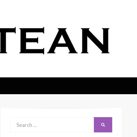
Search
SEARCH
for: