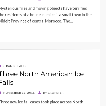
ON
Mysterious fires and moving objects have terrified
he residents of a house in Imilchil, a small town in the
Midelt Province of central Morocco. The…
STRANGE FALLS
Three North American Ice
Falls
POSTED
NOVEMBER 11, 2018
BY
CROPSTER
ON
Three new ice fall cases took place across North