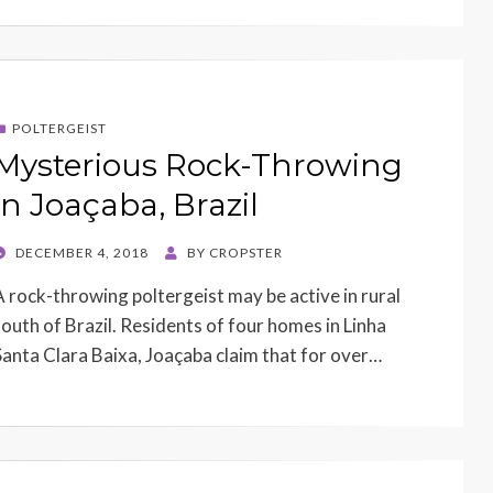
POLTERGEIST
Mysterious Rock-Throwing
in Joaçaba, Brazil
POSTED
DECEMBER 4, 2018
BY
CROPSTER
ON
A rock-throwing poltergeist may be active in rural
south of Brazil. Residents of four homes in Linha
Santa Clara Baixa, Joaçaba claim that for over…