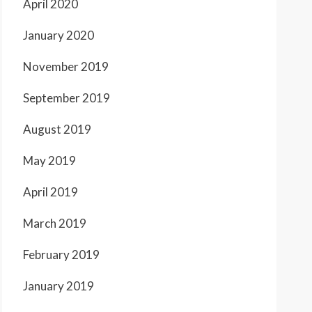
April 2020
January 2020
November 2019
September 2019
August 2019
May 2019
April 2019
March 2019
February 2019
January 2019