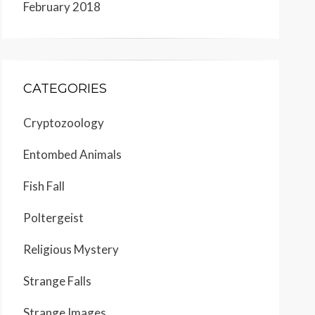
February 2018
CATEGORIES
Cryptozoology
Entombed Animals
Fish Fall
Poltergeist
Religious Mystery
Strange Falls
Strange Images