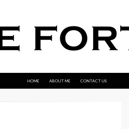
HOME
ABOUT ME
CONTACT US