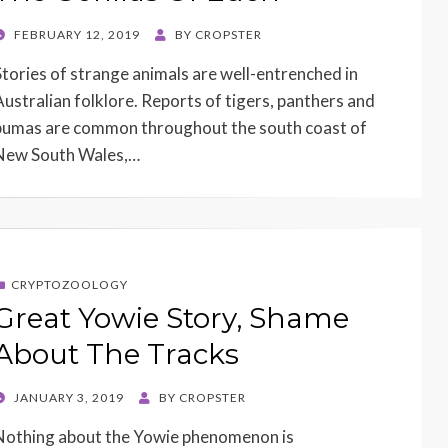
POSTED
FEBRUARY 12, 2019
BY
CROPSTER
ON
Stories of strange animals are well-entrenched in
Australian folklore. Reports of tigers, panthers and
pumas are common throughout the south coast of
New South Wales,…
CRYPTOZOOLOGY
Great Yowie Story, Shame
About The Tracks
POSTED
JANUARY 3, 2019
BY
CROPSTER
ON
Nothing about the Yowie phenomenon is