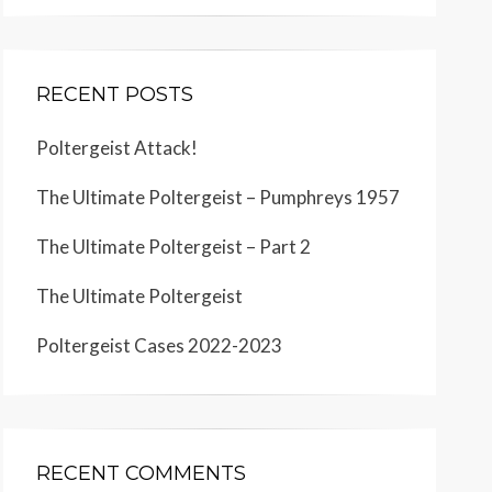
RECENT POSTS
Poltergeist Attack!
The Ultimate Poltergeist – Pumphreys 1957
The Ultimate Poltergeist – Part 2
The Ultimate Poltergeist
Poltergeist Cases 2022-2023
RECENT COMMENTS