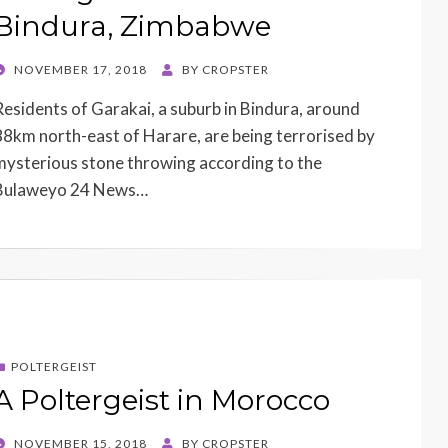
Bindura, Zimbabwe
POSTED
NOVEMBER 17, 2018
BY
CROPSTER
ON
Residents of Garakai, a suburb in Bindura, around
88km north-east of Harare, are being terrorised by
mysterious stone throwing according to the
Bulaweyo 24 News…
POLTERGEIST
A Poltergeist in Morocco
POSTED
NOVEMBER 15, 2018
BY
CROPSTER