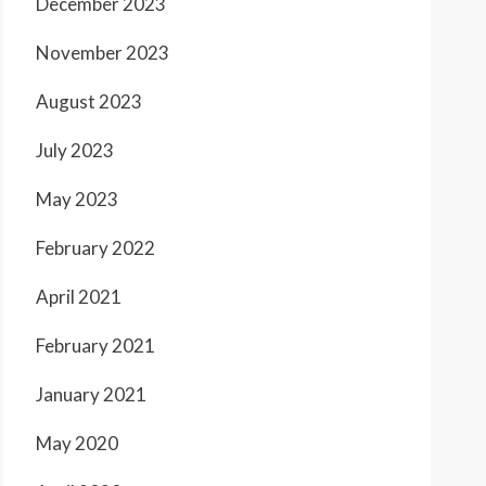
December 2023
November 2023
August 2023
July 2023
May 2023
February 2022
April 2021
February 2021
January 2021
May 2020