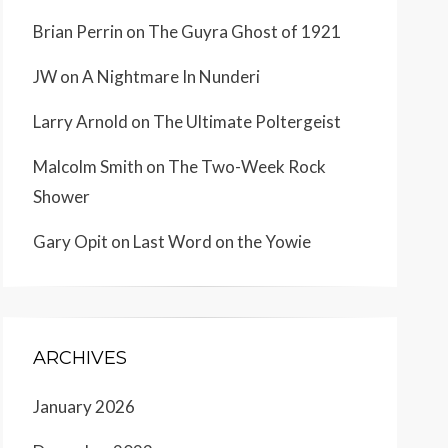
Brian Perrin
on
The Guyra Ghost of 1921
JW
on
A Nightmare In Nunderi
Larry Arnold
on
The Ultimate Poltergeist
Malcolm Smith
on
The Two-Week Rock
Shower
Gary Opit
on
Last Word on the Yowie
ARCHIVES
January 2026