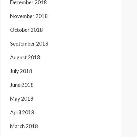
December 2018
November 2018
October 2018
September 2018
August 2018
July 2018
June 2018
May 2018
April 2018
March 2018