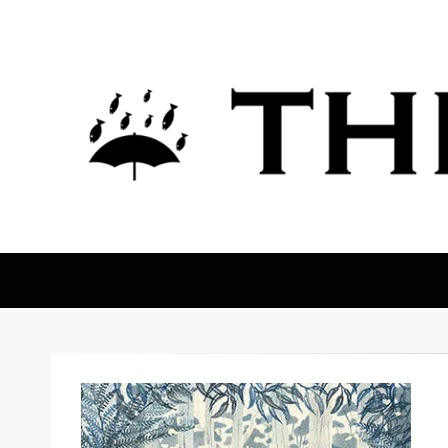
The Fortean