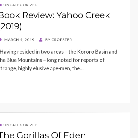
UNCATEGORIZED
Book Review: Yahoo Creek
(2019)
POSTED
MARCH 4, 2019
BY
CROPSTER
ON
Having resided in two areas – the Kororo Basin and
the Blue Mountains – long noted for reports of
strange, highly elusive ape-men, the…
UNCATEGORIZED
The Gorillas Of Eden