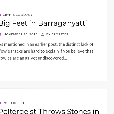
CRYPTOZOOLOGY
Big Feet in Barraganyatti
POSTED
NOVEMBER 30, 2018
BY
CROPSTER
ON
As mentioned in an earlier post, the distinct lack of
Yowie tracks are hard to explain if you believe that
yowies are an as-yet undiscovered…
POLTERGEIST
Poltergeist Throws Stones in