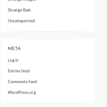
Strange Rain
Uncategorized
META
Log in
Entries feed
Comments feed
WordPress.org