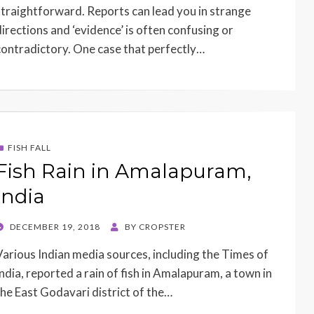
straightforward. Reports can lead you in strange
directions and ‘evidence’ is often confusing or
contradictory. One case that perfectly…
FISH FALL
Fish Rain in Amalapuram,
India
POSTED
DECEMBER 19, 2018
BY
CROPSTER
ON
Various Indian media sources, including the Times of
India, reported a rain of fish in Amalapuram, a town in
the East Godavari district of the…