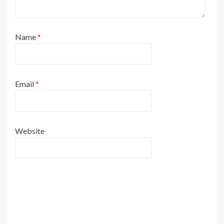
Name
*
Email
*
Website