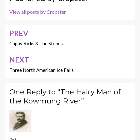
View all posts by Cropster
PREV
Post
navigation
Cappy Ricks & The Stones
NEXT
Three North American Ice Falls
One Reply to “The Hairy Man of
the Kowmung River”
Dirk