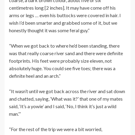
coarse, a dark brown colour, about five or six
centimetres long [2 inches]. It may have come off his
arms or legs … even his buttocks were covered in hair. I
wish I’d been smarter and grabbed some of it, but we
honestly thought it was some feral guy.”
“When we got back to where he’d been standing, there
was that really coarse river sand and there were definite
footprints. His feet were probably size eleven, not
absolutely huge. You could see five toes; there was a
definite heel and an arch.”
“It wasn’t until we got back across the river and sat down
and chatted, saying, ‘What was it?’ that one of my mates
said, ‘It’s a yowie’ and I said, ‘No, I think it’s just a wild
man.’”
“For the rest of the trip we were a bit worried,