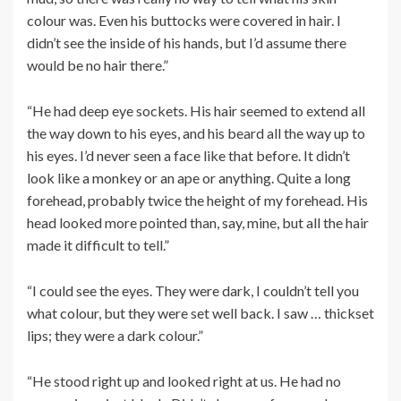
colour was. Even his buttocks were covered in hair. I
didn’t see the inside of his hands, but I’d assume there
would be no hair there.”
“He had deep eye sockets. His hair seemed to extend all
the way down to his eyes, and his beard all the way up to
his eyes. I’d never seen a face like that before. It didn’t
look like a monkey or an ape or anything. Quite a long
forehead, probably twice the height of my forehead. His
head looked more pointed than, say, mine, but all the hair
made it difficult to tell.”
“I could see the eyes. They were dark, I couldn’t tell you
what colour, but they were set well back. I saw … thickset
lips; they were a dark colour.”
“He stood right up and looked right at us. He had no