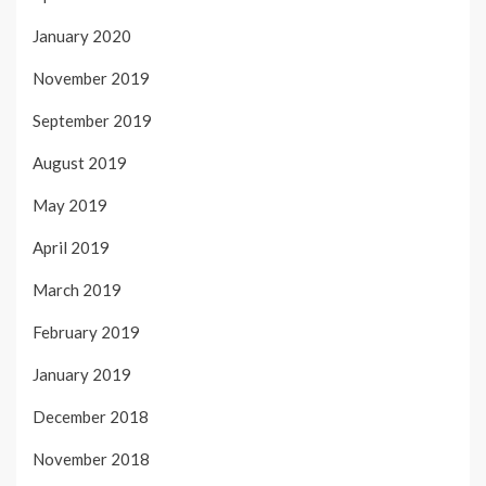
January 2020
November 2019
September 2019
August 2019
May 2019
April 2019
March 2019
February 2019
January 2019
December 2018
November 2018