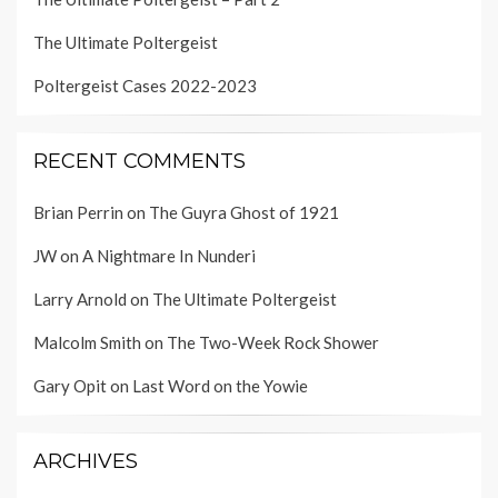
The Ultimate Poltergeist
Poltergeist Cases 2022-2023
RECENT COMMENTS
Brian Perrin
on
The Guyra Ghost of 1921
JW
on
A Nightmare In Nunderi
Larry Arnold
on
The Ultimate Poltergeist
Malcolm Smith
on
The Two-Week Rock Shower
Gary Opit
on
Last Word on the Yowie
ARCHIVES