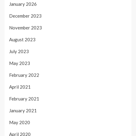
January 2026
December 2023
November 2023
August 2023
July 2023
May 2023
February 2022
April 2021
February 2021
January 2021
May 2020
April 2020