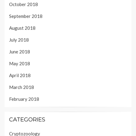
October 2018
September 2018
August 2018
July 2018
June 2018
May 2018
April 2018
March 2018
February 2018
CATEGORIES
Cryptozoology