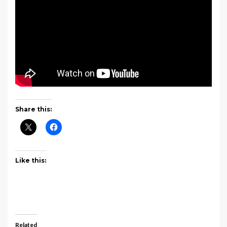
Share this:
Like this:
Related