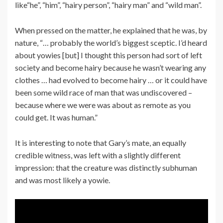
like“he”, “him”, “hairy person”, “hairy man” and “wild man”.
When pressed on the matter, he explained that he was, by
nature, “… probably the world’s biggest sceptic. I’d heard
about yowies [but] I thought this person had sort of left
society and become hairy because he wasn’t wearing any
clothes … had evolved to become hairy … or it could have
been some wild race of man that was undiscovered –
because where we were was about as remote as you
could get. It was human.”
It is interesting to note that Gary’s mate, an equally
credible witness, was left with a slightly different
impression: that the creature was distinctly subhuman
and was most likely a yowie.