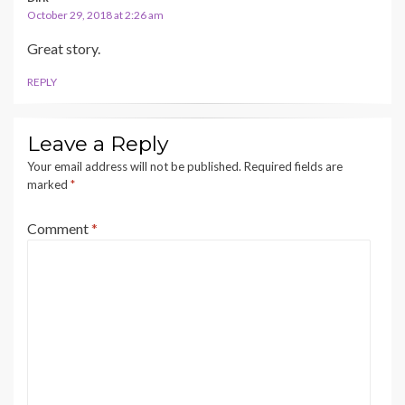
October 29, 2018 at 2:26 am
Great story.
REPLY
Leave a Reply
Your email address will not be published.
Required fields are
marked
*
Comment
*