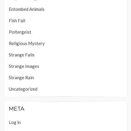
Entombed Animals
Fish Fall
Poltergeist
Religious Mystery
Strange Falls
Strange Images
Strange Rain
Uncategorized
META
Log in