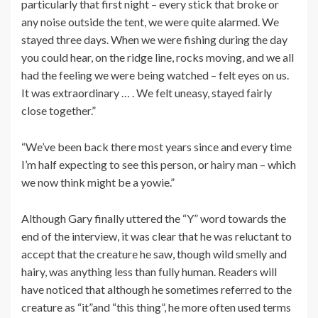
particularly that first night – every stick that broke or
any noise outside the tent, we were quite alarmed. We
stayed three days. When we were fishing during the day
you could hear, on the ridge line, rocks moving, and we all
had the feeling we were being watched – felt eyes on us.
It was extraordinary … . We felt uneasy, stayed fairly
close together.”
“We’ve been back there most years since and every time
I’m half expecting to see this person, or hairy man – which
we now think might be a yowie.”
Although Gary finally uttered the “Y” word towards the
end of the interview, it was clear that he was reluctant to
accept that the creature he saw, though wild smelly and
hairy, was anything less than fully human. Readers will
have noticed that although he sometimes referred to the
creature as “it”and “this thing”, he more often used terms