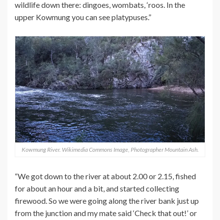
wildlife down there: dingoes, wombats, ‘roos. In the
upper Kowmung you can see platypuses.”
Kowmung River. Wikimedia Commons Image, Photographer Mountain Ash.
“We got down to the river at about 2.00 or 2.15, fished
for about an hour and a bit, and started collecting
firewood. So we were going along the river bank just up
from the junction and my mate said ‘Check that out!’ or