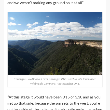
and we weren’t making any ground on it at all.”
Kanangra-Boyd lookout over Kanangra Walls and Mount Cloudmaker.
Wikimedia Commons, Photographer DX1.
“At this stage it would have been 3.15 or 3.30 and as you
get up that side, because the sun sets to the west, you’re
on the inside of the valley, so it gets quite eerie … so when