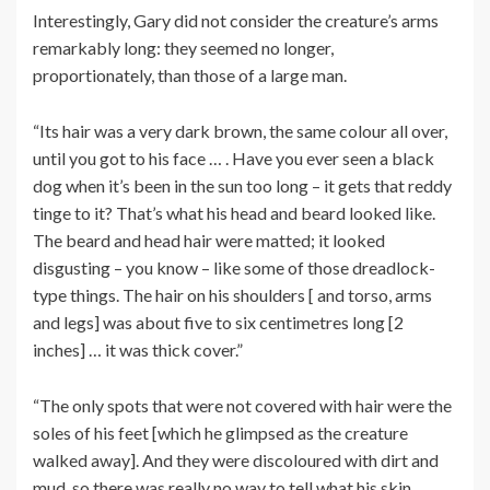
Interestingly, Gary did not consider the creature’s arms
remarkably long: they seemed no longer,
proportionately, than those of a large man.
“Its hair was a very dark brown, the same colour all over,
until you got to his face … . Have you ever seen a black
dog when it’s been in the sun too long – it gets that reddy
tinge to it? That’s what his head and beard looked like.
The beard and head hair were matted; it looked
disgusting – you know – like some of those dreadlock-
type things. The hair on his shoulders [ and torso, arms
and legs] was about five to six centimetres long [2
inches] … it was thick cover.”
“The only spots that were not covered with hair were the
soles of his feet [which he glimpsed as the creature
walked away]. And they were discoloured with dirt and
mud, so there was really no way to tell what his skin