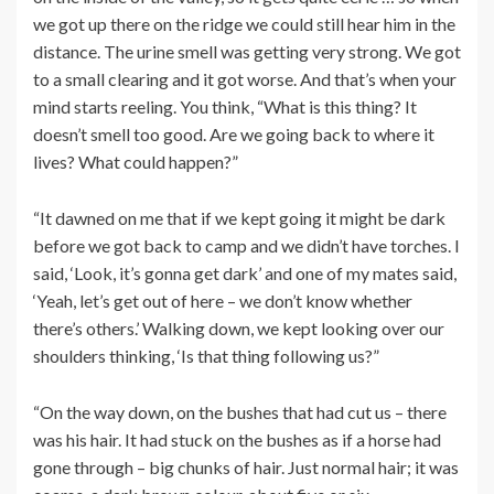
we got up there on the ridge we could still hear him in the
distance. The urine smell was getting very strong. We got
to a small clearing and it got worse. And that’s when your
mind starts reeling. You think, “What is this thing? It
doesn’t smell too good. Are we going back to where it
lives? What could happen?”
“It dawned on me that if we kept going it might be dark
before we got back to camp and we didn’t have torches. I
said, ‘Look, it’s gonna get dark’ and one of my mates said,
‘Yeah, let’s get out of here – we don’t know whether
there’s others.’ Walking down, we kept looking over our
shoulders thinking, ‘Is that thing following us?”
“On the way down, on the bushes that had cut us – there
was his hair. It had stuck on the bushes as if a horse had
gone through – big chunks of hair. Just normal hair; it was