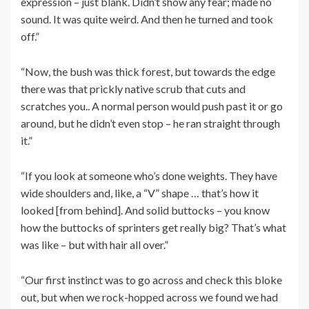
expression – just blank. Didn’t show any fear; made no
sound. It was quite weird. And then he turned and took
off.”
“Now, the bush was thick forest, but towards the edge
there was that prickly native scrub that cuts and
scratches you.. A normal person would push past it or go
around, but he didn’t even stop – he ran straight through
it.”
“If you look at someone who’s done weights. They have
wide shoulders and, like, a “V” shape … that’s how it
looked [from behind]. And solid buttocks – you know
how the buttocks of sprinters get really big? That’s what
was like – but with hair all over.”
“Our first instinct was to go across and check this bloke
out, but when we rock-hopped across we found we had