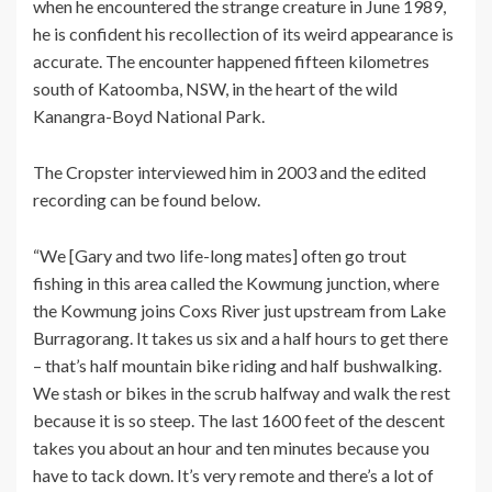
when he encountered the strange creature in June 1989,
he is confident his recollection of its weird appearance is
accurate. The encounter happened fifteen kilometres
south of Katoomba, NSW, in the heart of the wild
Kanangra-Boyd National Park.
The Cropster interviewed him in 2003 and the edited
recording can be found below.
“We [Gary and two life-long mates] often go trout
fishing in this area called the Kowmung junction, where
the Kowmung joins Coxs River just upstream from Lake
Burragorang. It takes us six and a half hours to get there
– that’s half mountain bike riding and half bushwalking.
We stash or bikes in the scrub halfway and walk the rest
because it is so steep. The last 1600 feet of the descent
takes you about an hour and ten minutes because you
have to tack down. It’s very remote and there’s a lot of