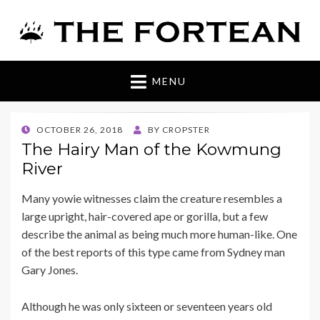
The Fortean
MENU
POSTED
OCTOBER 26, 2018
BY
CROPSTER
ON
The Hairy Man of the Kowmung
River
Many yowie witnesses claim the creature resembles a
large upright, hair-covered ape or gorilla, but a few
describe the animal as being much more human-like. One
of the best reports of this type came from Sydney man
Gary Jones.
Although he was only sixteen or seventeen years old