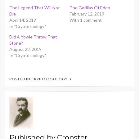
The Legend That Will Not
The Gorillas Of Eden
Die
February 12, 2019
April 14, 2019
With 1 comment
In "Cryptozoology"
Did A Yowie Throw That
Stone?
August 28, 2019
In "Cryptozoology"
POSTED IN
CRYPTOZOOLOGY
Published by
Cropster