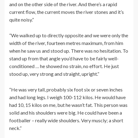
and on the other side of the river. And there’s a rapid
current flow, the current moves the river stones and it’s
quite noisy.”
“We walked up to directly opposite and we were only the
width of the river, fourteen metres maximum, from him
when he saw us and stood up. There was no hesitation. To
stand up from that angle you’d have to be fairly well-
conditioned … he showed no strain, no effort. He just
stood up, very strong and straight, upright.”
“He was very tall, probably six foot six or seven inches
and had long legs. I weigh 100-112 kilos. He would have
had 10, 15 kilos on me, but he wasn’t fat. This person was
solid and his shoulders were big. He could have been a
footballer – really wide shoulders. Very muscly; a short
neck.”