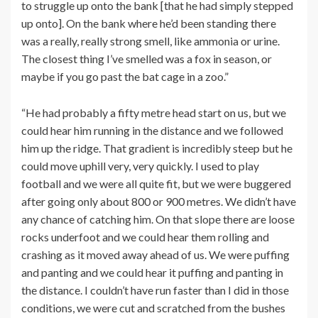
to struggle up onto the bank [that he had simply stepped
up onto]. On the bank where he’d been standing there
was a really, really strong smell, like ammonia or urine.
The closest thing I’ve smelled was a fox in season, or
maybe if you go past the bat cage in a zoo.”
“He had probably a fifty metre head start on us, but we
could hear him running in the distance and we followed
him up the ridge. That gradient is incredibly steep but he
could move uphill very, very quickly. I used to play
football and we were all quite fit, but we were buggered
after going only about 800 or 900 metres. We didn’t have
any chance of catching him. On that slope there are loose
rocks underfoot and we could hear them rolling and
crashing as it moved away ahead of us. We were puffing
and panting and we could hear it puffing and panting in
the distance. I couldn’t have run faster than I did in those
conditions, we were cut and scratched from the bushes