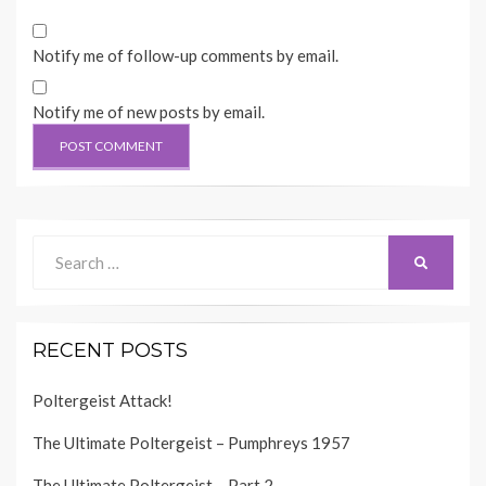
Notify me of follow-up comments by email.
Notify me of new posts by email.
Search
SEARCH
for:
RECENT POSTS
Poltergeist Attack!
The Ultimate Poltergeist – Pumphreys 1957
The Ultimate Poltergeist – Part 2