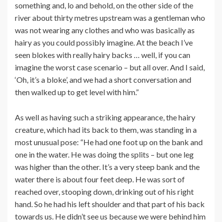
something and, lo and behold, on the other side of the
river about thirty metres upstream was a gentleman who
was not wearing any clothes and who was basically as
hairy as you could possibly imagine. At the beach I’ve
seen blokes with really hairy backs … well, if you can
imagine the worst case scenario – but all over. And I said,
‘Oh, it’s a bloke’, and we had a short conversation and
then walked up to get level with him.”
As well as having such a striking appearance, the hairy
creature, which had its back to them, was standing in a
most unusual pose: “He had one foot up on the bank and
one in the water. He was doing the splits – but one leg
was higher than the other. It’s a very steep bank and the
water there is about four feet deep. He was sort of
reached over, stooping down, drinking out of his right
hand. So he had his left shoulder and that part of his back
towards us. He didn’t see us because we were behind him