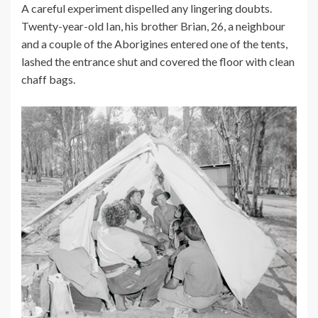
A careful experiment dispelled any lingering doubts.
Twenty-year-old Ian, his brother Brian, 26, a neighbour
and a couple of the Aborigines entered one of the tents,
lashed the entrance shut and covered the floor with clean
chaff bags.