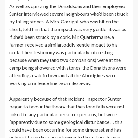
As well as quizzing the Donaldsons and their employees,
Sunter interviewed several neighbours who’d been struck
by falling stones. A Mrs. Garrigal, who was hit on the
chest, told him that the impact was very gentle: it was as
if she’d been struck by a cork. Mr. Quartermaine, a
farmer, received a similar, oddly gentle impact to his
neck. Their testimony was particularly interesting
because when they (and two companions) were at the
camp being showered with stones, the Donaldsons were
attending a sale in town and all the Aborigines were
working on a fence line two miles away.
Apparently because of that incident, Inspector Sunter
began to favour the theory that the stone falls were not
linked to any particular person or persons, but were
“apparently due to some geological disturbance … this
could have been occurring for some time past and has
only just been discovered owing to the natives having