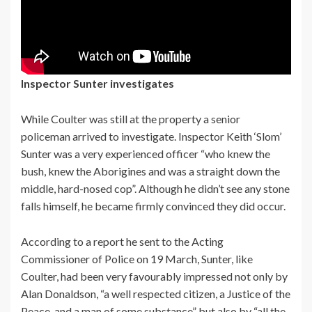
Inspector Sunter investigates
While Coulter was still at the property a senior
policeman arrived to investigate. Inspector Keith ‘Slom’
Sunter was a very experienced officer “who knew the
bush, knew the Aborigines and was a straight down the
middle, hard-nosed cop”. Although he didn’t see any stone
falls himself, he became firmly convinced they did occur.
According to a report he sent to the Acting
Commissioner of Police on 19 March, Sunter, like
Coulter, had been very favourably impressed not only by
Alan Donaldson, “a well respected citizen, a Justice of the
Peace, and a man of some substance” but also by “all the