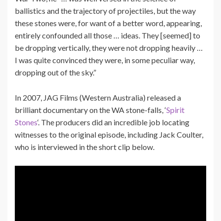
ballistics and the trajectory of projectiles, but the way
these stones were, for want of a better word, appearing,
entirely confounded all those … ideas. They [seemed] to
be dropping vertically, they were not dropping heavily …
I was quite convinced they were, in some peculiar way,
dropping out of the sky.”
In 2007, JAG Films (Western Australia) released a
brilliant documentary on the WA stone-falls, ‘
Spirit
Stones
‘. The producers did an incredible job locating
witnesses to the original episode, including Jack Coulter,
who is interviewed in the short clip below.