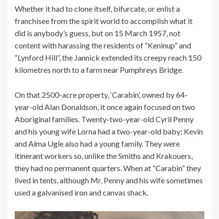
Whether it had to clone itself, bifurcate, or enlist a
franchisee from the spirit world to accomplish what it
did is anybody’s guess, but on 15 March 1957, not
content with harassing the residents of “Keninup” and
“Lynford Hill”, the Jannick extended its creepy reach 150
kilometres north to a farm near Pumphreys Bridge.
On that 2500-acre property, ‘Carabin’, owned by 64-
year-old Alan Donaldson, it once again focused on two
Aboriginal families. Twenty-two-year-old Cyril Penny
and his young wife Lorna had a two-year-old baby; Kevin
and Alma Ugle also had a young family. They were
itinerant workers so, unlike the Smiths and Krakouers,
they had no permanent quarters. When at “Carabin” they
lived in tents, although Mr. Penny and his wife sometimes
used a galvanised iron and canvas shack.