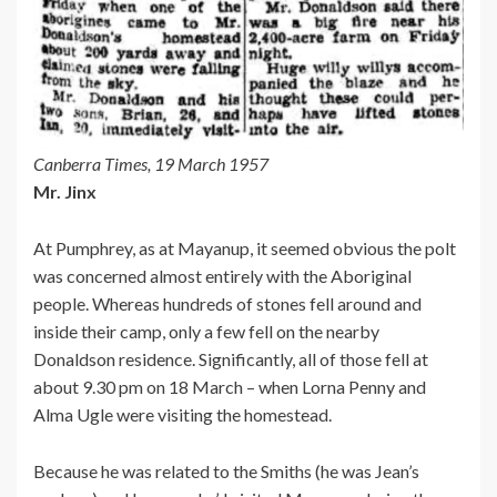
Canberra Times, 19 March 1957
Mr. Jinx
At Pumphrey, as at Mayanup, it seemed obvious the polt
was concerned almost entirely with the Aboriginal
people. Whereas hundreds of stones fell around and
inside their camp, only a few fell on the nearby
Donaldson residence. Significantly, all of those fell at
about 9.30 pm on 18 March – when Lorna Penny and
Alma Ugle were visiting the homestead.
Because he was related to the Smiths (he was Jean’s