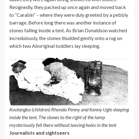
Resignedly, they packed up once again and moved back
to “Carabin” – where they were duly greeted by a pebbly
barrage. Before long there was another instance of
stones falling inside a tent. As Brian Donaldson watched
incredulously, the stones thudded gently onto a rug on
which two Aboriginal toddlers lay sleeping.
Koolangka (children) Rhonda Penny and Kenny Ugle sleeping
inside the tent. The stones to the right of the lamp
mysteriously fell there without leaving holes in the tent
Journalists and sightseers