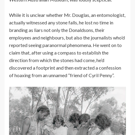
While it is unclear whether Mr. Douglas, an entomologist,
actually witnessed any stone falls, he lost no time in
branding as liars not only the Donaldsons, their
employees and neighbours, but also the journalists who’d
reported seeing paranormal phenomena. He went on to
claim that, after using a compass to establish the
direction from which the stones had come, he’d
discovered a footprint and then extracted a confession
of hoaxing from an unnamed “friend of Cyril Penny”.