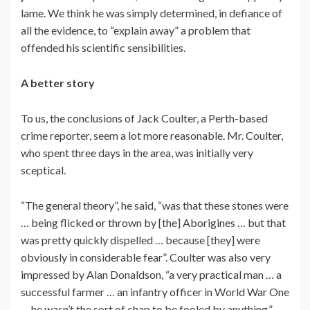
lame. We think he was simply determined, in defiance of
all the evidence, to “explain away” a problem that
offended his scientific sensibilities.
A better story
To us, the conclusions of Jack Coulter, a Perth-based
crime reporter, seem a lot more reasonable. Mr. Coulter,
who spent three days in the area, was initially very
sceptical.
“The general theory”, he said, “was that these stones were
… being flicked or thrown by [the] Aborigines … but that
was pretty quickly dispelled … because [they] were
obviously in considerable fear”. Coulter was also very
impressed by Alan Donaldson, “a very practical man … a
successful farmer … an infantry officer in World War One
… he wasn’t the sort of chap to be fooled by anything.”