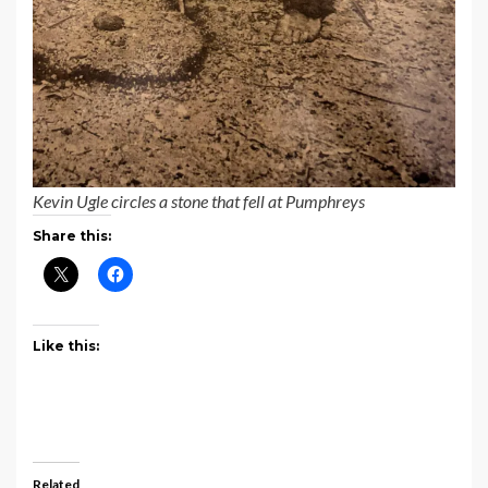
Kevin Ugle circles a stone that fell at Pumphreys
Share this:
Like this:
Related