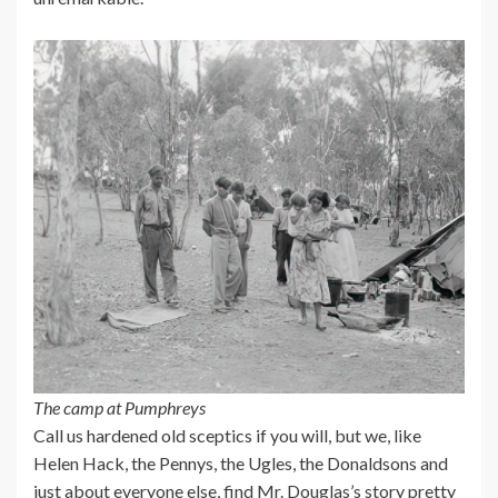
The camp at Pumphreys
Call us hardened old sceptics if you will, but we, like
Helen Hack, the Pennys, the Ugles, the Donaldsons and
just about everyone else, find Mr. Douglas’s story pretty