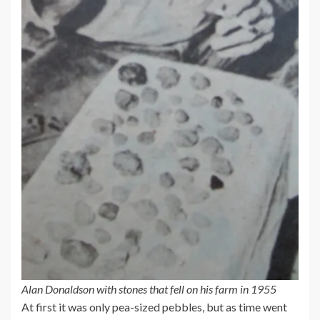
Alan Donaldson with stones that fell on his farm in 1955
At first it was only pea-sized pebbles, but as time went