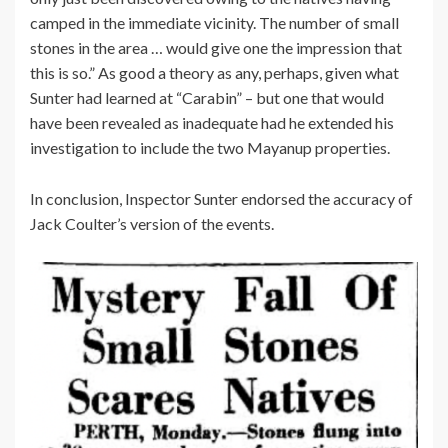
camped in the immediate vicinity. The number of small
stones in the area … would give one the impression that
this is so.” As good a theory as any, perhaps, given what
Sunter had learned at “Carabin” – but one that would
have been revealed as inadequate had he extended his
investigation to include the two Mayanup properties.
In conclusion, Inspector Sunter endorsed the accuracy of
Jack Coulter’s version of the events.