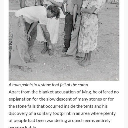
A man points to a stone that fell at the camp
Apart from the blanket accusation of lying, he offered no
explanation for the slow descent of many stones or for
the stone falls that occurred inside the tents and his
discovery of a solitary footprint in an area where plenty
of people had been wandering around seems entirely
unremarkable.