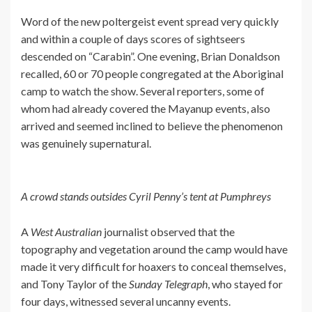
Word of the new poltergeist event spread very quickly
and within a couple of days scores of sightseers
descended on “Carabin”. One evening, Brian Donaldson
recalled, 60 or 70 people congregated at the Aboriginal
camp to watch the show. Several reporters, some of
whom had already covered the Mayanup events, also
arrived and seemed inclined to believe the phenomenon
was genuinely supernatural.
A crowd stands outsides Cyril Penny’s tent at Pumphreys
A
West Australian
journalist observed that the
topography and vegetation around the camp would have
made it very difficult for hoaxers to conceal themselves,
and Tony Taylor of the
Sunday Telegraph
, who stayed for
four days, witnessed several uncanny events.