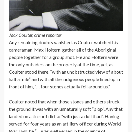
Jack Coulter, crime reporter
Any remaining doubts vanished as Coulter watched his
cameraman, Max Holtern, gather all of the Aboriginal
people together for a group shot. He and Holtern were
the only outsiders on the property at the time, yet, as
Coulter stood there, “with an unobstructed view of about
half a mile” and with all the indigenous people lined up in
front of him, “… four stones actually fell around us.”
Coulter noted that when those stones and others struck
the ground it was with an unnaturally soft “plop”. Any that
landed on a tin roof did so “with just a dull thud”. Having
served for four years as an artillery officer during World
War Two, he “… was well versed in the science of