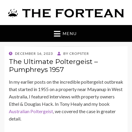
The Fortean
MENU
POSTED
DECEMBER 16, 2023
BY
CROPSTER
ON
The Ultimate Poltergeist –
Pumphreys 1957
In my earlier posts on the incredible poltergeist outbreak
that started in 1955 on a property near Mayanup in West
Australia, I featured interviews with property owners
Ethel & Douglas Hack. In Tony Healy and my book
Australian Poltergeist
, we covered the case in greater
detail.