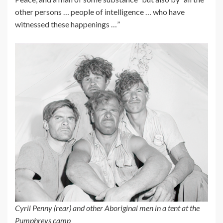
other persons … people of intelligence … who have
witnessed these happenings …”
Cyril Penny (rear) and other Aboriginal men in a tent at the
Pumphreys camp