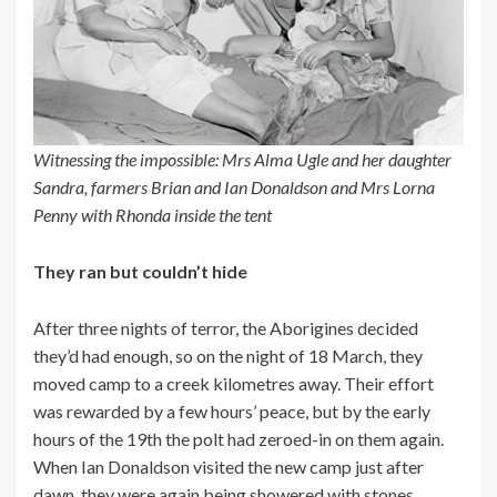
Witnessing the impossible: Mrs Alma Ugle and her daughter
Sandra, farmers Brian and Ian Donaldson and Mrs Lorna
Penny with Rhonda inside the tent
They ran but couldn’t hide
After three nights of terror, the Aborigines decided
they’d had enough, so on the night of 18 March, they
moved camp to a creek kilometres away. Their effort
was rewarded by a few hours’ peace, but by the early
hours of the 19th the polt had zeroed-in on them again.
When Ian Donaldson visited the new camp just after
dawn, they were again being showered with stones.