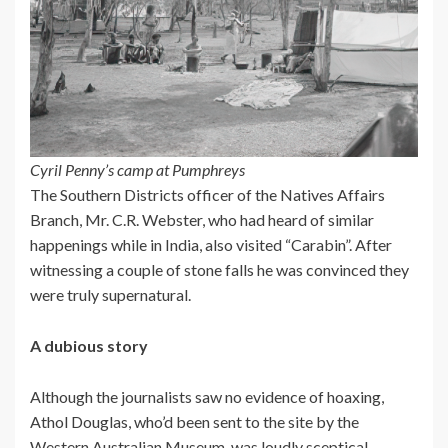
Cyril Penny’s camp at Pumphreys
The Southern Districts officer of the Natives Affairs
Branch, Mr. C.R. Webster, who had heard of similar
happenings while in India, also visited “Carabin”. After
witnessing a couple of stone falls he was convinced they
were truly supernatural.
A dubious story
Although the journalists saw no evidence of hoaxing,
Athol Douglas, who’d been sent to the site by the
Western Australian Museum, was loudly sceptical.