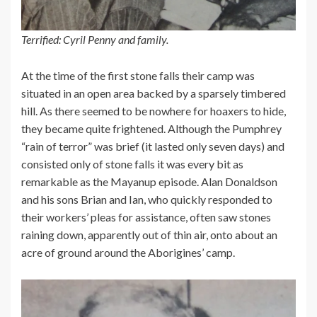
Terrified: Cyril Penny and family.
At the time of the first stone falls their camp was
situated in an open area backed by a sparsely timbered
hill. As there seemed to be nowhere for hoaxers to hide,
they became quite frightened. Although the Pumphrey
“rain of terror” was brief (it lasted only seven days) and
consisted only of stone falls it was every bit as
remarkable as the Mayanup episode. Alan Donaldson
and his sons Brian and Ian, who quickly responded to
their workers’ pleas for assistance, often saw stones
raining down, apparently out of thin air, onto about an
acre of ground around the Aborigines’ camp.