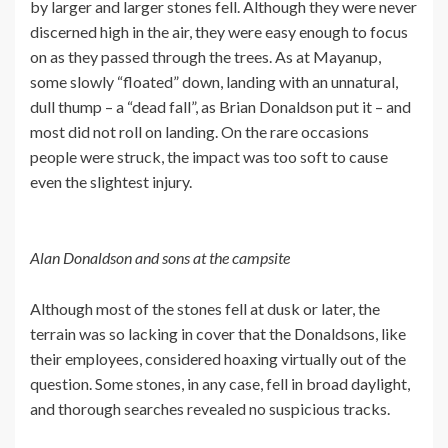
by larger and larger stones fell. Although they were never
discerned high in the air, they were easy enough to focus
on as they passed through the trees. As at Mayanup,
some slowly “floated” down, landing with an unnatural,
dull thump – a “dead fall”, as Brian Donaldson put it – and
most did not roll on landing. On the rare occasions
people were struck, the impact was too soft to cause
even the slightest injury.
Alan Donaldson and sons at the campsite
Although most of the stones fell at dusk or later, the
terrain was so lacking in cover that the Donaldsons, like
their employees, considered hoaxing virtually out of the
question. Some stones, in any case, fell in broad daylight,
and thorough searches revealed no suspicious tracks.