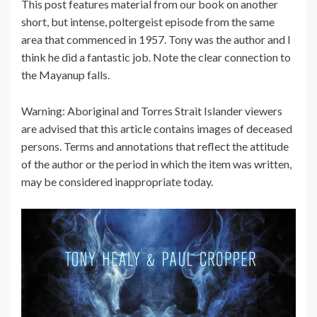
This post features material from our book on another
short, but intense, poltergeist episode from the same
area that commenced in 1957. Tony was the author and I
think he did a fantastic job. Note the clear connection to
the Mayanup falls.
Warning: Aboriginal and Torres Strait Islander viewers
are advised that this article contains images of deceased
persons. Terms and annotations that reflect the attitude
of the author or the period in which the item was written,
may be considered inappropriate today.