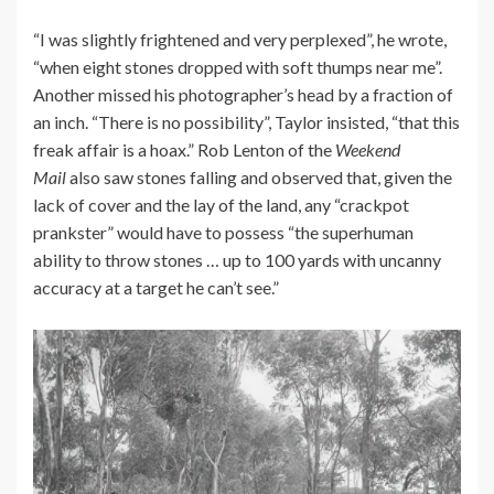
“I was slightly frightened and very perplexed”, he wrote,
“when eight stones dropped with soft thumps near me”.
Another missed his photographer’s head by a fraction of
an inch. “There is no possibility”, Taylor insisted, “that this
freak affair is a hoax.” Rob Lenton of the
Weekend
Mail
also saw stones falling and observed that, given the
lack of cover and the lay of the land, any “crackpot
prankster” would have to possess “the superhuman
ability to throw stones … up to 100 yards with uncanny
accuracy at a target he can’t see.”