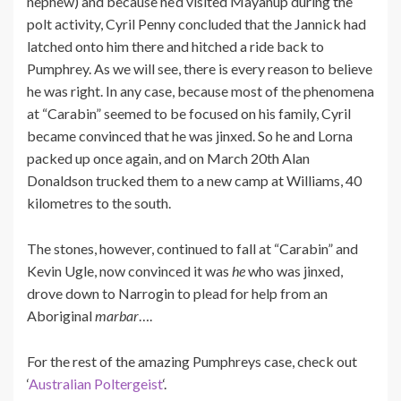
nephew) and because he’d visited Mayanup during the
polt activity, Cyril Penny concluded that the Jannick had
latched onto him there and hitched a ride back to
Pumphrey. As we will see, there is every reason to believe
he was right. In any case, because most of the phenomena
at “Carabin” seemed to be focused on his family, Cyril
became convinced that he was jinxed. So he and Lorna
packed up once again, and on March 20th Alan
Donaldson trucked them to a new camp at Williams, 40
kilometres to the south.
The stones, however, continued to fall at “Carabin” and
Kevin Ugle, now convinced it was
he
who was jinxed,
drove down to Narrogin to plead for help from an
Aboriginal
marbar
….
For the rest of the amazing Pumphreys case, check out
‘
Australian Poltergeist
‘.