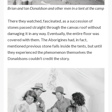
Brian and Ian Donaldson and other men in a tent at the camp
There they watched, fascinated, as a succession of
stones passed straight through the canvas roof without
damaging it in any way. Eventually, the entire floor was
covered with them. The Aborigines had, in fact,
mentioned previous stone falls inside the tents, but until
they experienced the phenomenon themselves the
Donaldsons couldn’t credit the story.