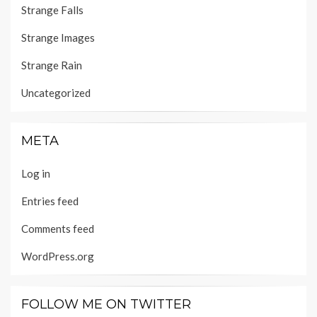
Strange Falls
Strange Images
Strange Rain
Uncategorized
META
Log in
Entries feed
Comments feed
WordPress.org
FOLLOW ME ON TWITTER