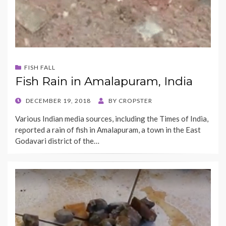
FISH FALL
Fish Rain in Amalapuram, India
POSTED
DECEMBER 19, 2018
BY
CROPSTER
ON
Various Indian media sources, including the Times of India,
reported a rain of fish in Amalapuram, a town in the East
Godavari district of the…