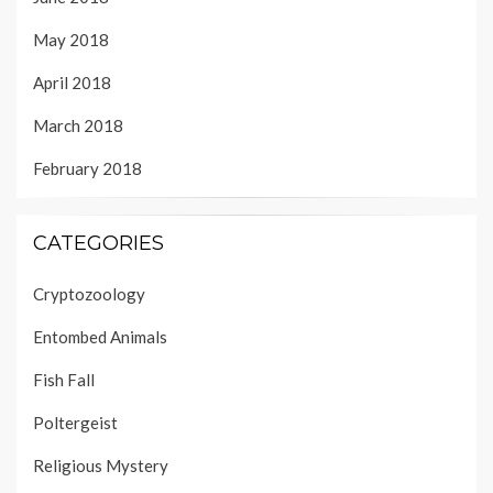
May 2018
April 2018
March 2018
February 2018
CATEGORIES
Cryptozoology
Entombed Animals
Fish Fall
Poltergeist
Religious Mystery