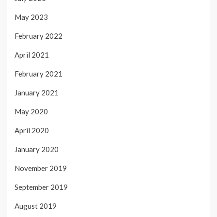
May 2023
February 2022
April 2021
February 2021
January 2021
May 2020
April 2020
January 2020
November 2019
September 2019
August 2019