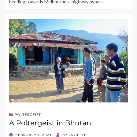
heading towards Melbourne, a highway bypass…
POLTERGEIST
A Poltergeist in Bhutan
POSTED
FEBRUARY 1, 2021
BY
CROPSTER