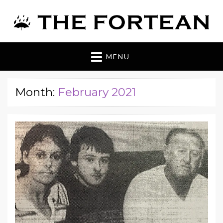
The Fortean
MENU
Month:
February 2021