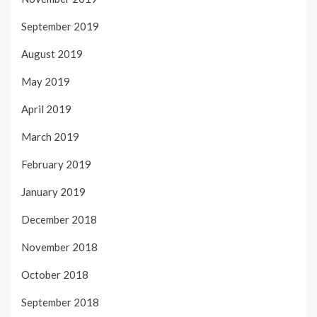
September 2019
August 2019
May 2019
April 2019
March 2019
February 2019
January 2019
December 2018
November 2018
October 2018
September 2018