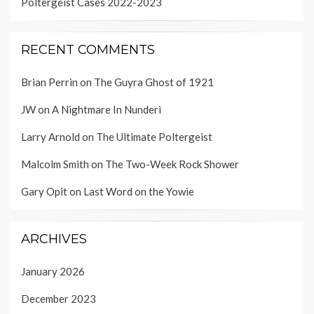
Poltergeist Cases 2022-2023
RECENT COMMENTS
Brian Perrin
on
The Guyra Ghost of 1921
JW
on
A Nightmare In Nunderi
Larry Arnold
on
The Ultimate Poltergeist
Malcolm Smith
on
The Two-Week Rock Shower
Gary Opit
on
Last Word on the Yowie
ARCHIVES
January 2026
December 2023