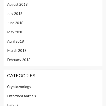
August 2018
July 2018
June 2018
May 2018
April 2018
March 2018
February 2018
CATEGORIES
Cryptozoology
Entombed Animals
Fish Fall