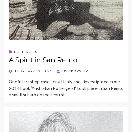
POLTERGEIST
A Spirit in San Remo
POSTED
FEBRUARY 13, 2021
BY
CROPSTER
ON
One interesting case Tony Healy and I investigated in our
2014 book ‘Australian Poltergeist‘ took place in San Remo,
a small suburb on the central…