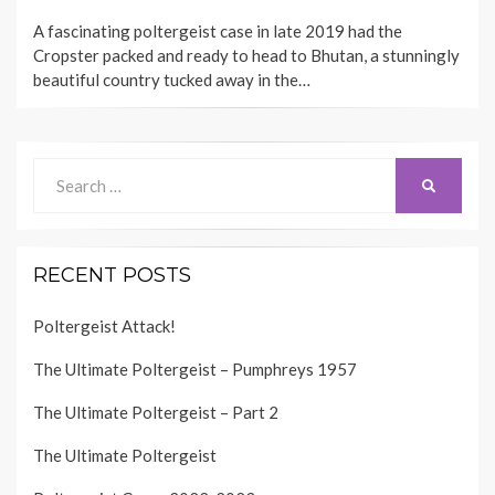
ON
A fascinating poltergeist case in late 2019 had the
Cropster packed and ready to head to Bhutan, a stunningly
beautiful country tucked away in the…
Search
SEARCH
for:
RECENT POSTS
Poltergeist Attack!
The Ultimate Poltergeist – Pumphreys 1957
The Ultimate Poltergeist – Part 2
The Ultimate Poltergeist