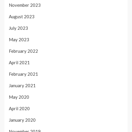
November 2023
August 2023
July 2023
May 2023
February 2022
April 2021
February 2021
January 2021
May 2020
April 2020
January 2020
November 2019