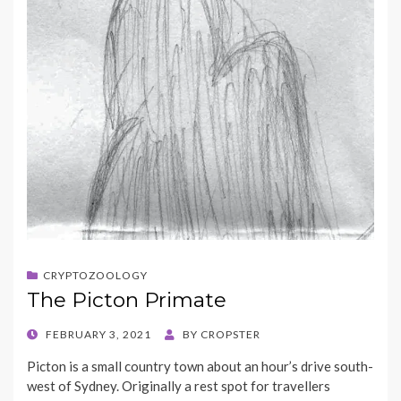
CRYPTOZOOLOGY
The Picton Primate
POSTED
FEBRUARY 3, 2021
BY
CROPSTER
ON
Picton is a small country town about an hour’s drive south-
west of Sydney. Originally a rest spot for travellers