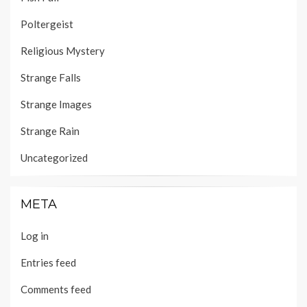
Poltergeist
Religious Mystery
Strange Falls
Strange Images
Strange Rain
Uncategorized
META
Log in
Entries feed
Comments feed