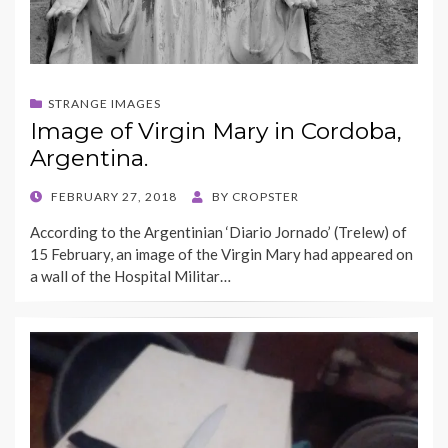
STRANGE IMAGES
Image of Virgin Mary in Cordoba,
Argentina.
POSTED
FEBRUARY 27, 2018
BY
CROPSTER
ON
According to the Argentinian ‘Diario Jornado’ (Trelew) of
15 February, an image of the Virgin Mary had appeared on
a wall of the Hospital Militar…