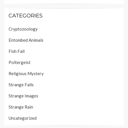
CATEGORIES
Cryptozoology
Entombed Animals
Fish Fall
Poltergeist
Religious Mystery
Strange Falls
Strange Images
Strange Rain
Uncategorized