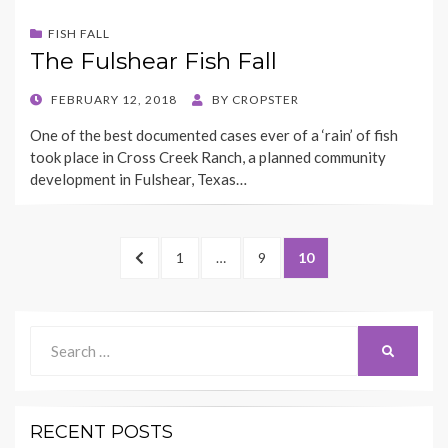
FISH FALL
The Fulshear Fish Fall
POSTED
FEBRUARY 12, 2018
BY
CROPSTER
ON
One of the best documented cases ever of a ‘rain’ of fish
took place in Cross Creek Ranch, a planned community
development in Fulshear, Texas…
Posts
PREVIOUS
PAGE
PAGE
PAGE
1
…
9
10
pagination
PAGE
Search
SEARCH
for:
RECENT POSTS