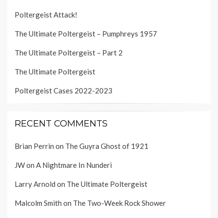
Poltergeist Attack!
The Ultimate Poltergeist – Pumphreys 1957
The Ultimate Poltergeist – Part 2
The Ultimate Poltergeist
Poltergeist Cases 2022-2023
RECENT COMMENTS
Brian Perrin
on
The Guyra Ghost of 1921
JW
on
A Nightmare In Nunderi
Larry Arnold
on
The Ultimate Poltergeist
Malcolm Smith
on
The Two-Week Rock Shower