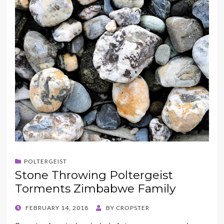
POLTERGEIST
Stone Throwing Poltergeist
Torments Zimbabwe Family
POSTED
FEBRUARY 14, 2018
BY
CROPSTER
ON