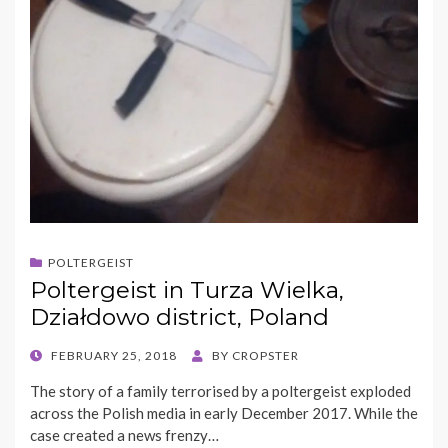
POLTERGEIST
Poltergeist in Turza Wielka,
Działdowo district, Poland
POSTED
FEBRUARY 25, 2018
BY
CROPSTER
ON
The story of a family terrorised by a poltergeist exploded
across the Polish media in early December 2017. While the
case created a news frenzy…