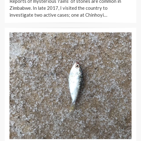
Reports of mysterious ‘rains’ of stones are common in
Zimbabwe. In late 2017, I visited the country to
investigate two active cases; one at Chinhoyi…