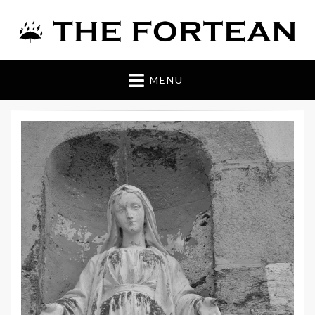
The Fortean
MENU