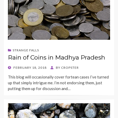
STRANGE FALLS
Rain of Coins in Madhya Pradesh
POSTED
FEBRUARY 18, 2018
BY
CROPSTER
ON
This blog will occasionally cover fortean cases I’ve turned
up that simply intrigue me. I’m not endorsing them, just
putting them up for discussion and…