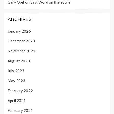
Gary Opit
on
Last Word on the Yowie
ARCHIVES
January 2026
December 2023
November 2023
August 2023
July 2023
May 2023
February 2022
April 2021
February 2021