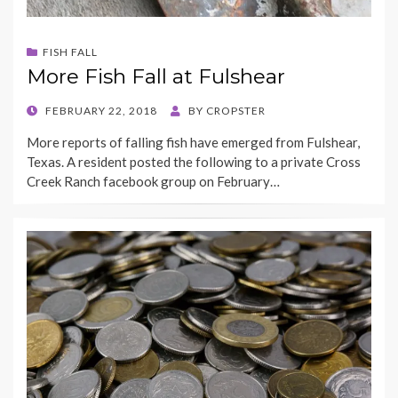
FISH FALL
More Fish Fall at Fulshear
POSTED
FEBRUARY 22, 2018
BY
CROPSTER
ON
More reports of falling fish have emerged from Fulshear,
Texas. A resident posted the following to a private Cross
Creek Ranch facebook group on February…