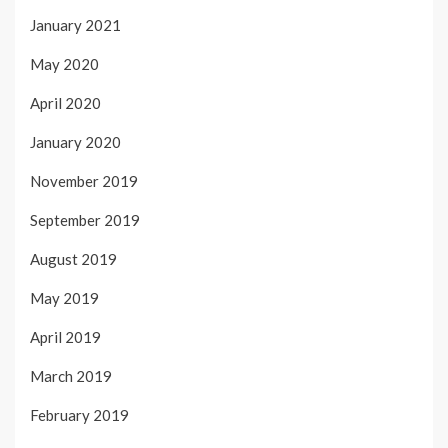
January 2021
May 2020
April 2020
January 2020
November 2019
September 2019
August 2019
May 2019
April 2019
March 2019
February 2019