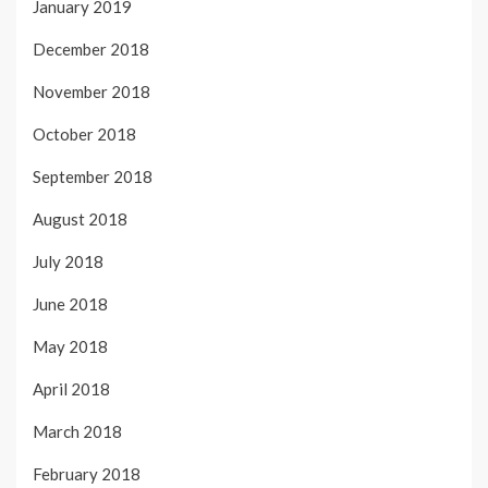
January 2019
December 2018
November 2018
October 2018
September 2018
August 2018
July 2018
June 2018
May 2018
April 2018
March 2018
February 2018