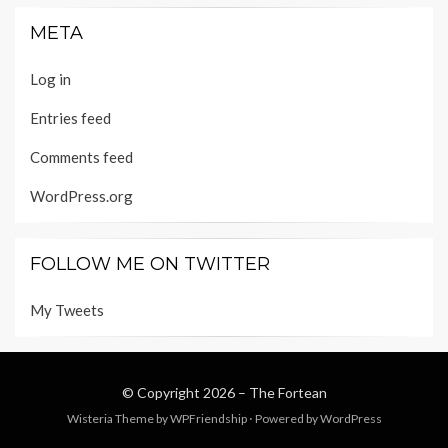
META
Log in
Entries feed
Comments feed
WordPress.org
FOLLOW ME ON TWITTER
My Tweets
© Copyright 2026 –
The Fortean
Wisteria Theme by
WPFriendship
⋅
Powered by
WordPress