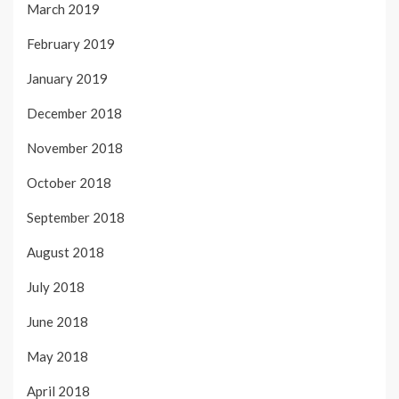
March 2019
February 2019
January 2019
December 2018
November 2018
October 2018
September 2018
August 2018
July 2018
June 2018
May 2018
April 2018