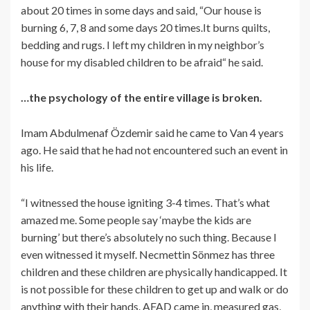
about 20 times in some days and said, “Our house is
burning 6, 7, 8 and some days 20 times.It burns quilts,
bedding and rugs. I left my children in my neighbor’s
house for my disabled children to be afraid“ he said.
…the psychology of the entire village is broken.
Imam Abdulmenaf Özdemir said he came to Van 4 years
ago. He said that he had not encountered such an event in
his life.
“I witnessed the house igniting 3-4 times. That’s what
amazed me. Some people say ‘maybe the kids are
burning’ but there’s absolutely no such thing. Because I
even witnessed it myself. Necmettin Sönmez has three
children and these children are physically handicapped. It
is not possible for these children to get up and walk or do
anything with their hands. AFAD came in, measured gas,