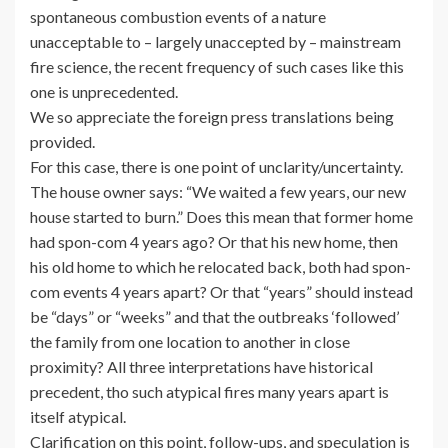
spontaneous combustion events of a nature
unacceptable to – largely unaccepted by – mainstream
fire science, the recent frequency of such cases like this
one is unprecedented.
We so appreciate the foreign press translations being
provided.
For this case, there is one point of unclarity/uncertainty.
The house owner says: “We waited a few years, our new
house started to burn.” Does this mean that former home
had spon-com 4 years ago? Or that his new home, then
his old home to which he relocated back, both had spon-
com events 4 years apart? Or that “years” should instead
be “days” or “weeks” and that the outbreaks ‘followed’
the family from one location to another in close
proximity? All three interpretations have historical
precedent, tho such atypical fires many years apart is
itself atypical.
Clarification on this point, follow-ups, and speculation is