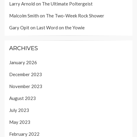
Larry Arnold
on
The Ultimate Poltergeist
Malcolm Smith
on
The Two-Week Rock Shower
Gary Opit
on
Last Word on the Yowie
ARCHIVES
January 2026
December 2023
November 2023
August 2023
July 2023
May 2023
February 2022