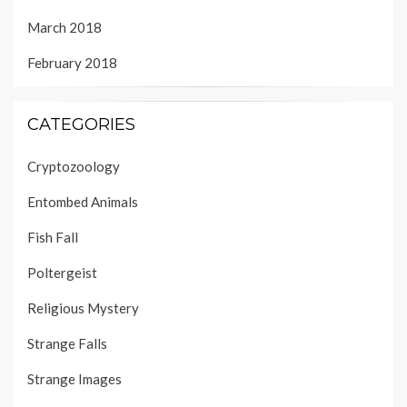
March 2018
February 2018
CATEGORIES
Cryptozoology
Entombed Animals
Fish Fall
Poltergeist
Religious Mystery
Strange Falls
Strange Images