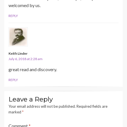
welcomed by us.
REPLY
Keith Linder
July 6, 2018 at 2:28 am
great read and discovery.
REPLY
Leave a Reply
Your email address will not be published.
Required fields are
marked
*
Comment
*