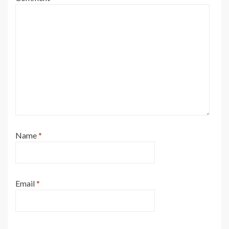
Name
*
Email
*