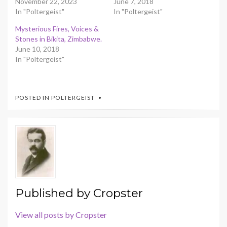
November 22, 2023
June 7, 2018
In "Poltergeist"
In "Poltergeist"
Mysterious Fires, Voices &
Stones in Bikita, Zimbabwe.
June 10, 2018
In "Poltergeist"
POSTED IN
POLTERGEIST
Published by
Cropster
View all posts by Cropster