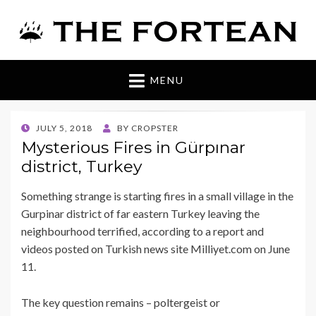
The Fortean
MENU
POSTED
JULY 5, 2018
BY
CROPSTER
ON
Mysterious Fires in Gürpınar
district, Turkey
Something strange is starting fires in a small village in the
Gurpinar district of far eastern Turkey leaving the
neighbourhood terrified, according to a report and
videos posted on Turkish news site Milliyet.com on June
11.
The key question remains – poltergeist or