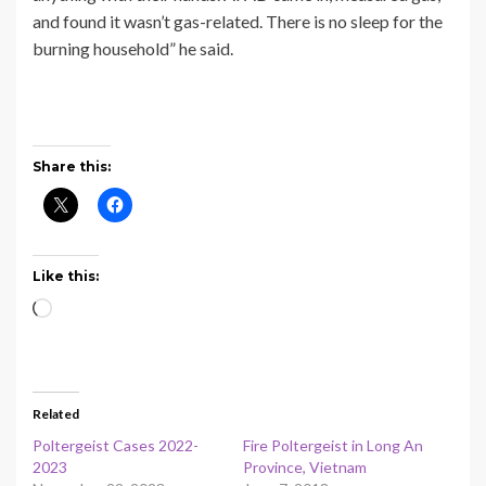
and found it wasn’t gas-related. There is no sleep for the
burning household” he said.
Share this:
Like this:
Loading…
Related
Poltergeist Cases 2022-
Fire Poltergeist in Long An
2023
Province, Vietnam