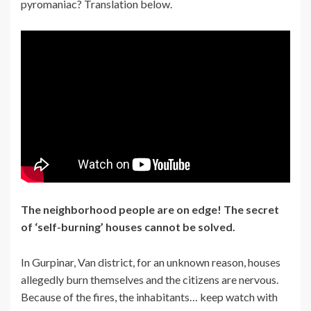
pyromaniac? Translation below.
The neighborhood people are on edge! The secret
of ‘self-burning’ houses cannot be solved.
In Gurpinar, Van district, for an unknown reason, houses
allegedly burn themselves and the citizens are nervous.
Because of the fires, the inhabitants… keep watch with