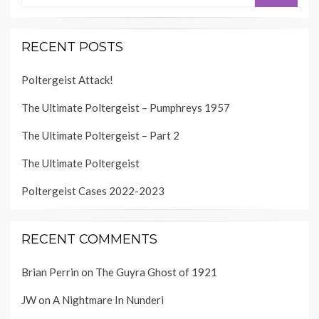
RECENT POSTS
Poltergeist Attack!
The Ultimate Poltergeist – Pumphreys 1957
The Ultimate Poltergeist – Part 2
The Ultimate Poltergeist
Poltergeist Cases 2022-2023
RECENT COMMENTS
Brian Perrin
on
The Guyra Ghost of 1921
JW
on
A Nightmare In Nunderi