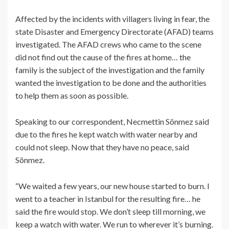
Affected by the incidents with villagers living in fear, the
state Disaster and Emergency Directorate (AFAD) teams
investigated. The AFAD crews who came to the scene
did not find out the cause of the fires at home… the
family is the subject of the investigation and the family
wanted the investigation to be done and the authorities
to help them as soon as possible.
Speaking to our correspondent, Necmettin Sönmez said
due to the fires he kept watch with water nearby and
could not sleep. Now that they have no peace, said
Sönmez.
“We waited a few years, our new house started to burn. I
went to a teacher in Istanbul for the resulting fire… he
said the fire would stop. We don’t sleep till morning, we
keep a watch with water. We run to wherever it’s burning.