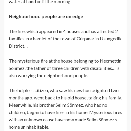
water at hand until the morning.
Neighborhood people are on edge
The fire, which appeared in 4 houses and has affected 2
families in a hamlet of the town of Gürpınar in Uzungedik
District…
The mysterious fire at the house belonging to Necmettin
Sönmez, the father of three children with disabilities… is
also worrying the neighborhood people.
The helpless citizen, who saw his new house ignited two
months ago, went back to his old house, taking his family.
Meanwhile, his brother Selim Sönmez, who had no
children, began to have fires in his home. Mysterious fires
with an unknown cause have now made Selim Sönmez’s
home uninhabitable.