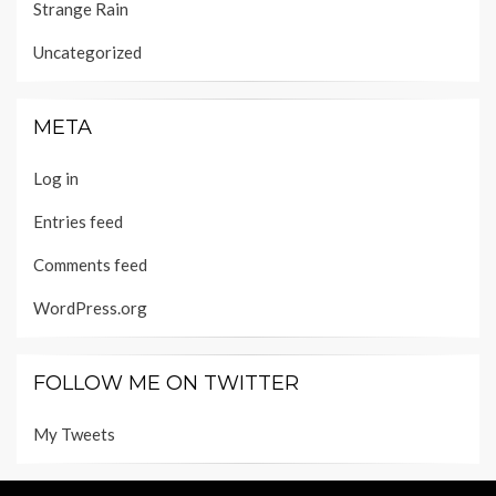
Strange Rain
Uncategorized
META
Log in
Entries feed
Comments feed
WordPress.org
FOLLOW ME ON TWITTER
My Tweets