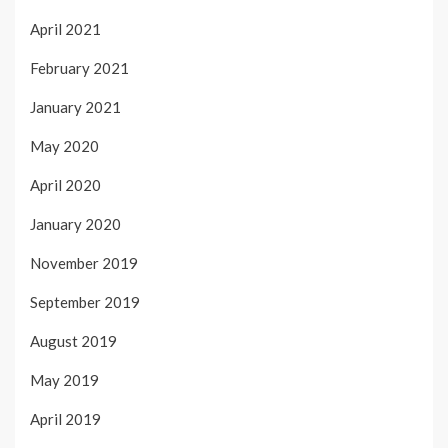
April 2021
February 2021
January 2021
May 2020
April 2020
January 2020
November 2019
September 2019
August 2019
May 2019
April 2019