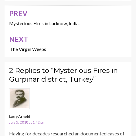
PREV
Post
navigation
Mysterious Fires in Lucknow, India.
NEXT
The Virgin Weeps
2 Replies to “Mysterious Fires in
Gürpınar district, Turkey”
Larry Arnold
July 5, 2018 at 1:42 pm
Having for decades researched an documented cases of