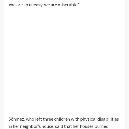
We are so uneasy, we are miserable.”
Sönmez, who left three children with physical disabilities
in her neighbor’s house, said that her houses burned