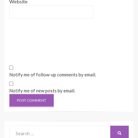
Website
Notify me of follow-up comments by email.
Notify me of new posts by email.
Search
SEARCH
for: