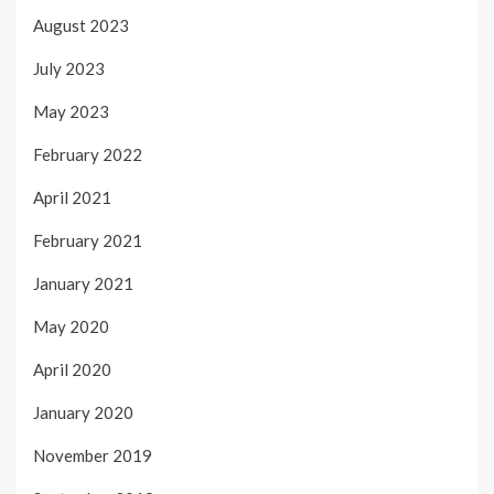
August 2023
July 2023
May 2023
February 2022
April 2021
February 2021
January 2021
May 2020
April 2020
January 2020
November 2019