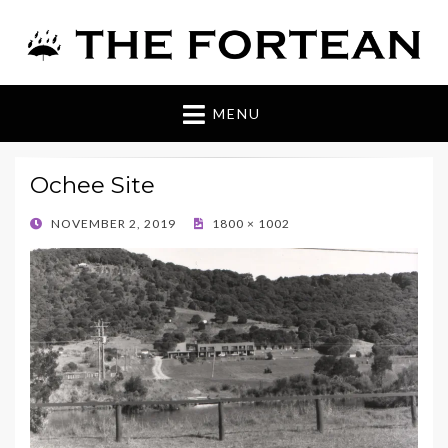
The Fortean
MENU
Ochee Site
POSTED
NOVEMBER 2, 2019
1800 × 1002
ON