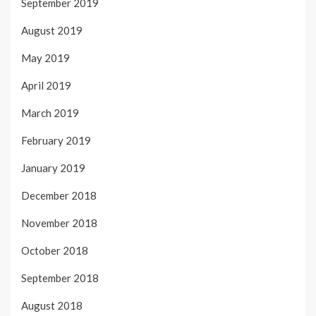
September 2019
August 2019
May 2019
April 2019
March 2019
February 2019
January 2019
December 2018
November 2018
October 2018
September 2018
August 2018