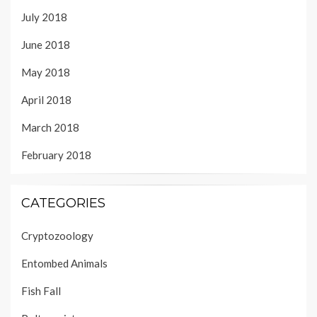
July 2018
June 2018
May 2018
April 2018
March 2018
February 2018
CATEGORIES
Cryptozoology
Entombed Animals
Fish Fall