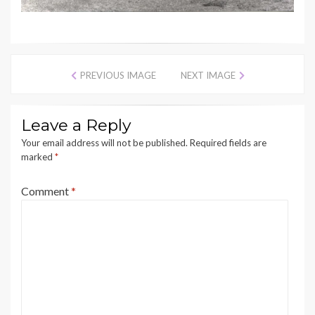
PREVIOUS IMAGE
NEXT IMAGE
Leave a Reply
Your email address will not be published.
Required fields are
marked
*
Comment
*