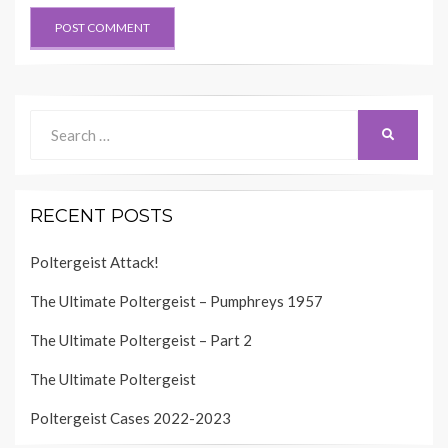
Search
SEARCH
for:
RECENT POSTS
Poltergeist Attack!
The Ultimate Poltergeist – Pumphreys 1957
The Ultimate Poltergeist – Part 2
The Ultimate Poltergeist
Poltergeist Cases 2022-2023