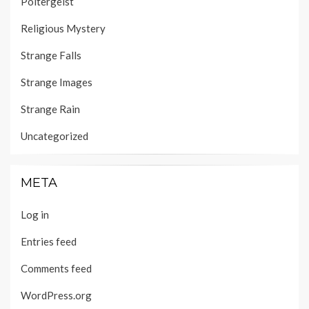
Poltergeist
Religious Mystery
Strange Falls
Strange Images
Strange Rain
Uncategorized
META
Log in
Entries feed
Comments feed
WordPress.org