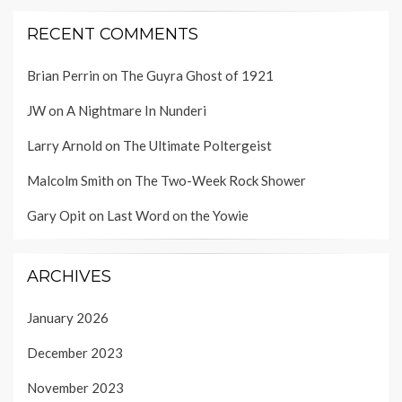
RECENT COMMENTS
Brian Perrin
on
The Guyra Ghost of 1921
JW
on
A Nightmare In Nunderi
Larry Arnold
on
The Ultimate Poltergeist
Malcolm Smith
on
The Two-Week Rock Shower
Gary Opit
on
Last Word on the Yowie
ARCHIVES
January 2026
December 2023
November 2023