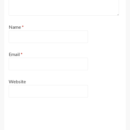
Name
*
Email
*
Website