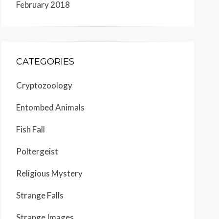
February 2018
CATEGORIES
Cryptozoology
Entombed Animals
Fish Fall
Poltergeist
Religious Mystery
Strange Falls
Strange Images