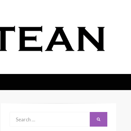
Search
SEARCH
for: