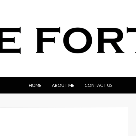
HOME
ABOUT ME
CONTACT US