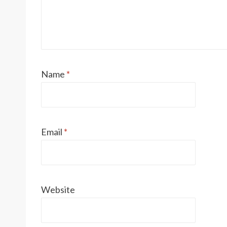
Name
*
Email
*
Website