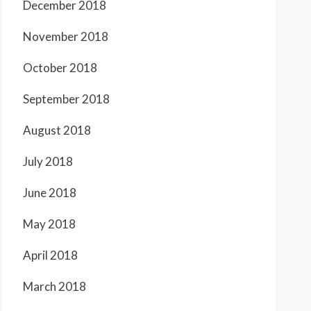
December 2018
November 2018
October 2018
September 2018
August 2018
July 2018
June 2018
May 2018
April 2018
March 2018