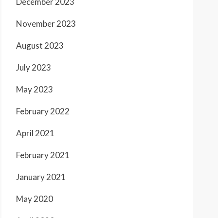
December 2023
November 2023
August 2023
July 2023
May 2023
February 2022
April 2021
February 2021
January 2021
May 2020