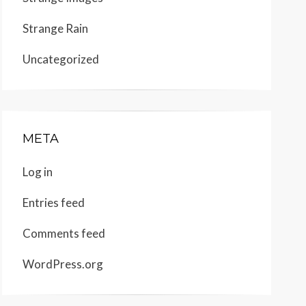
Strange Rain
Uncategorized
META
Log in
Entries feed
Comments feed
WordPress.org