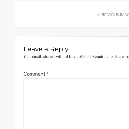
PREVIOUS IMA
Leave a Reply
Your email address will not be published.
Required fields are 
Comment
*