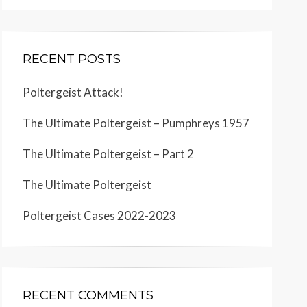
RECENT POSTS
Poltergeist Attack!
The Ultimate Poltergeist – Pumphreys 1957
The Ultimate Poltergeist – Part 2
The Ultimate Poltergeist
Poltergeist Cases 2022-2023
RECENT COMMENTS