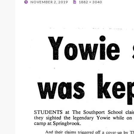
POSTED
NOVEMBER 2, 2019
1882 × 3040
ON