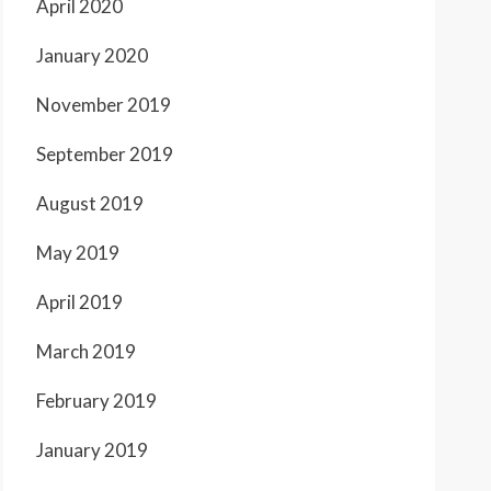
April 2020
January 2020
November 2019
September 2019
August 2019
May 2019
April 2019
March 2019
February 2019
January 2019