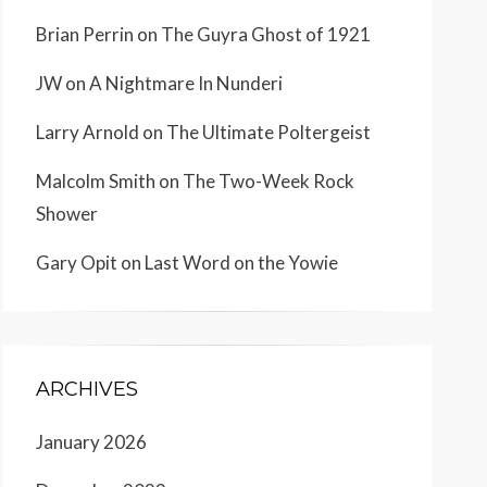
Brian Perrin
on
The Guyra Ghost of 1921
JW
on
A Nightmare In Nunderi
Larry Arnold
on
The Ultimate Poltergeist
Malcolm Smith
on
The Two-Week Rock
Shower
Gary Opit
on
Last Word on the Yowie
ARCHIVES
January 2026