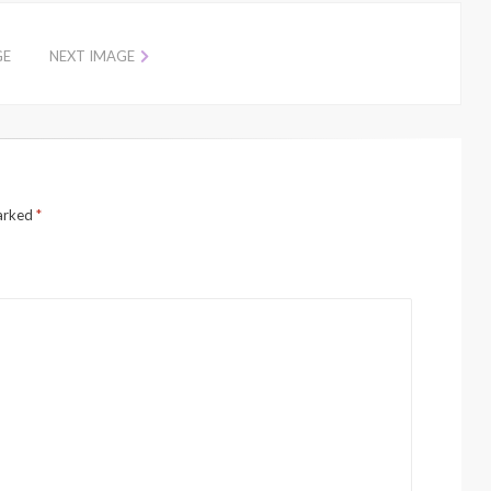
GE
NEXT IMAGE
marked
*