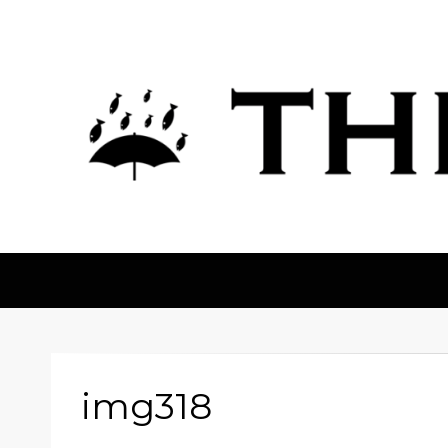
The Fortean
img318