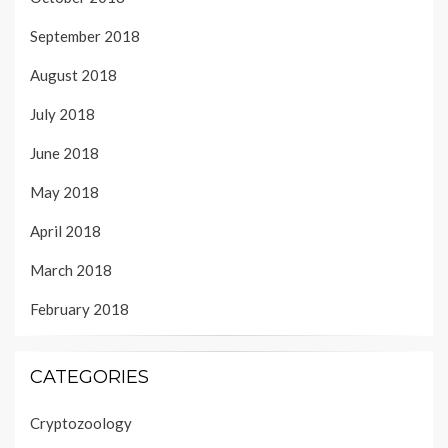
September 2018
August 2018
July 2018
June 2018
May 2018
April 2018
March 2018
February 2018
CATEGORIES
Cryptozoology