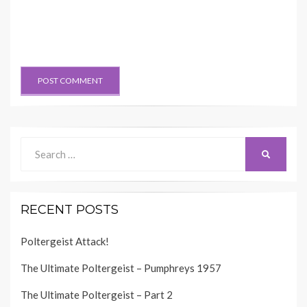
Search
SEARCH
for:
RECENT POSTS
Poltergeist Attack!
The Ultimate Poltergeist – Pumphreys 1957
The Ultimate Poltergeist – Part 2