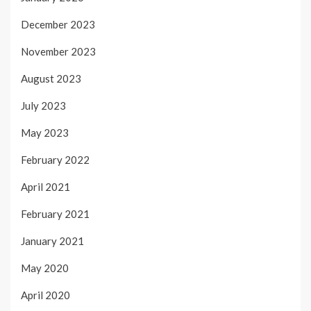
December 2023
November 2023
August 2023
July 2023
May 2023
February 2022
April 2021
February 2021
January 2021
May 2020
April 2020