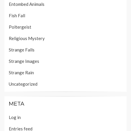
Entombed Animals
Fish Fall
Poltergeist
Religious Mystery
Strange Falls
Strange Images
Strange Rain
Uncategorized
META
Log in
Entries feed