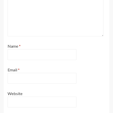
Name
*
Email
*
Website