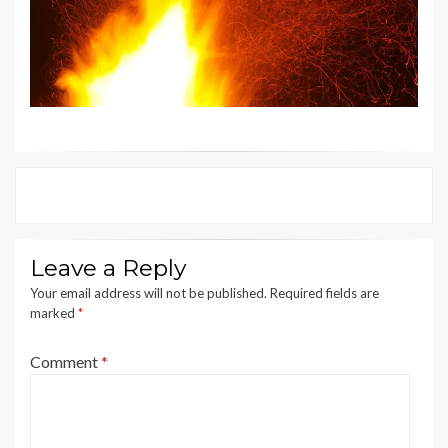
Leave a Reply
Your email address will not be published.
Required fields are
marked
*
Comment
*