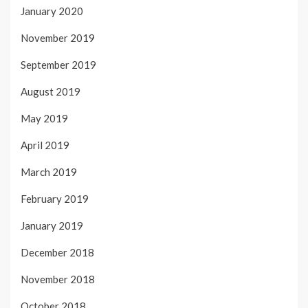
January 2020
November 2019
September 2019
August 2019
May 2019
April 2019
March 2019
February 2019
January 2019
December 2018
November 2018
October 2018