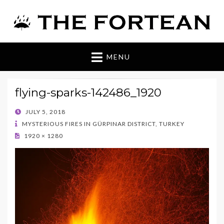
The Fortean
MENU
flying-sparks-142486_1920
POSTED
JULY 5, 2018
ON
MYSTERIOUS FIRES IN GÜRPINAR DISTRICT, TURKEY
1920 × 1280