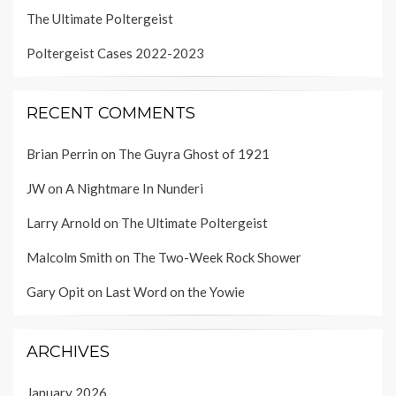
The Ultimate Poltergeist
Poltergeist Cases 2022-2023
RECENT COMMENTS
Brian Perrin
on
The Guyra Ghost of 1921
JW
on
A Nightmare In Nunderi
Larry Arnold
on
The Ultimate Poltergeist
Malcolm Smith
on
The Two-Week Rock Shower
Gary Opit
on
Last Word on the Yowie
ARCHIVES
January 2026