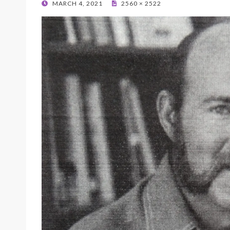
POSTED
MARCH 4, 2021
2560 × 2522
ON