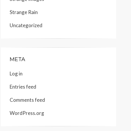
Strange Rain
Uncategorized
META
Log in
Entries feed
Comments feed
WordPress.org