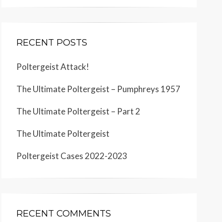
RECENT POSTS
Poltergeist Attack!
The Ultimate Poltergeist – Pumphreys 1957
The Ultimate Poltergeist – Part 2
The Ultimate Poltergeist
Poltergeist Cases 2022-2023
RECENT COMMENTS