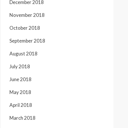
December 2018
November 2018
October 2018
September 2018
August 2018
July 2018
June 2018
May 2018
April 2018
March 2018