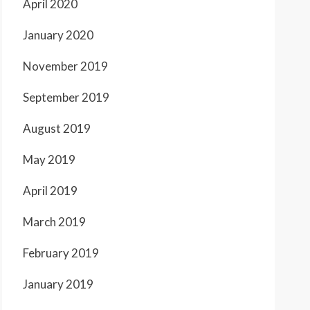
April 2020
January 2020
November 2019
September 2019
August 2019
May 2019
April 2019
March 2019
February 2019
January 2019