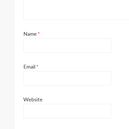
Name
*
Email
*
Website