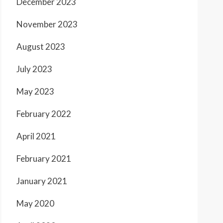
December 2023
November 2023
August 2023
July 2023
May 2023
February 2022
April 2021
February 2021
January 2021
May 2020