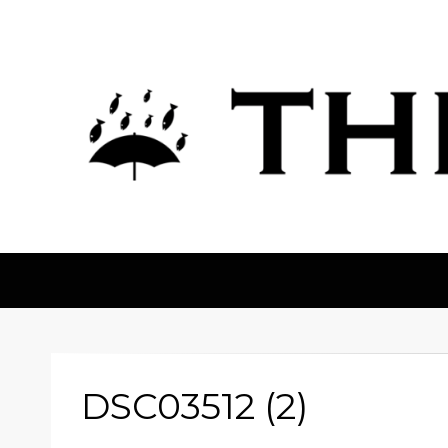
The Fortean
DSC03512 (2)