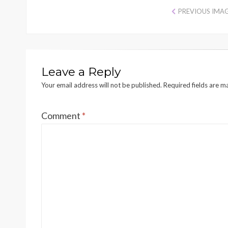
PREVIOUS IMA
Leave a Reply
Your email address will not be published.
Required fields are 
Comment
*