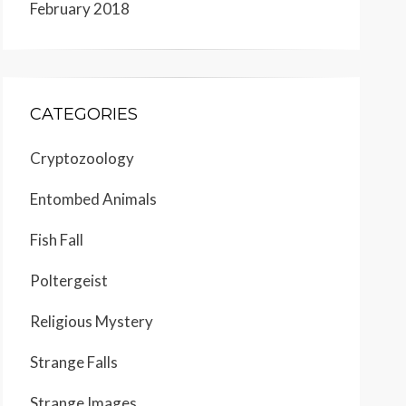
February 2018
CATEGORIES
Cryptozoology
Entombed Animals
Fish Fall
Poltergeist
Religious Mystery
Strange Falls
Strange Images