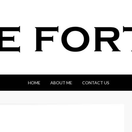
HOME
ABOUT ME
CONTACT US