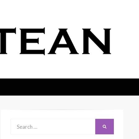
Search
SEARCH
for: