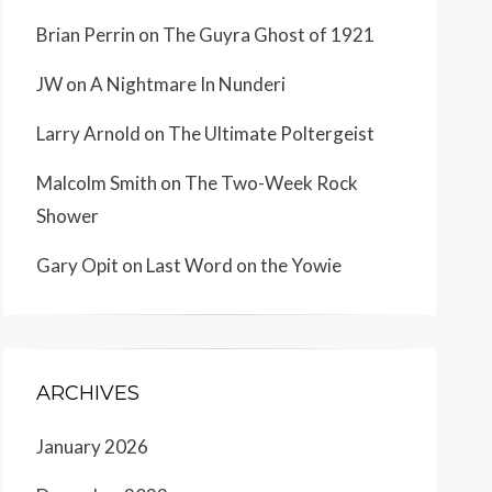
Brian Perrin
on
The Guyra Ghost of 1921
JW
on
A Nightmare In Nunderi
Larry Arnold
on
The Ultimate Poltergeist
Malcolm Smith
on
The Two-Week Rock
Shower
Gary Opit
on
Last Word on the Yowie
ARCHIVES
January 2026