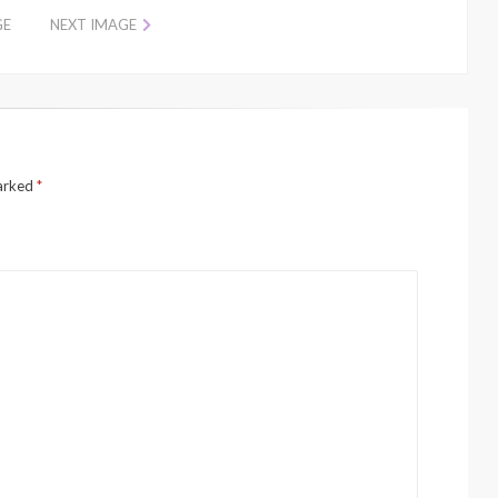
GE
NEXT IMAGE
marked
*