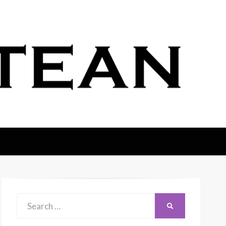
Search
SEARCH
for: