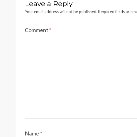
Leave a Reply
Your email address will not be published.
Required fields are 
Comment
*
Name
*