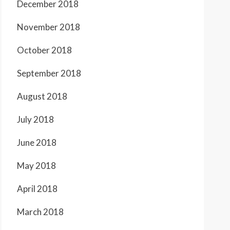
December 2018
November 2018
October 2018
September 2018
August 2018
July 2018
June 2018
May 2018
April 2018
March 2018