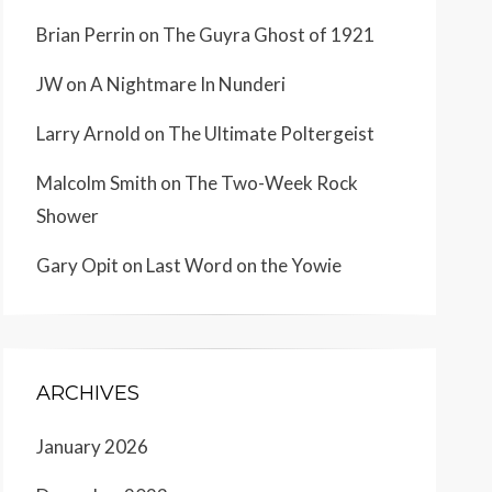
Brian Perrin
on
The Guyra Ghost of 1921
JW
on
A Nightmare In Nunderi
Larry Arnold
on
The Ultimate Poltergeist
Malcolm Smith
on
The Two-Week Rock
Shower
Gary Opit
on
Last Word on the Yowie
ARCHIVES
January 2026