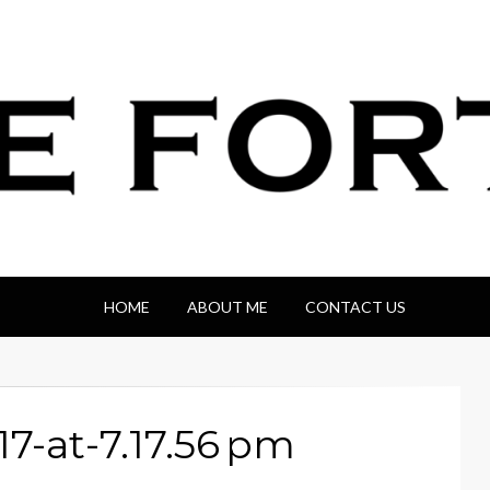
HOME
ABOUT ME
CONTACT US
7-at-7.17.56 pm