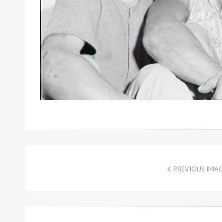
PREVIOUS IMA