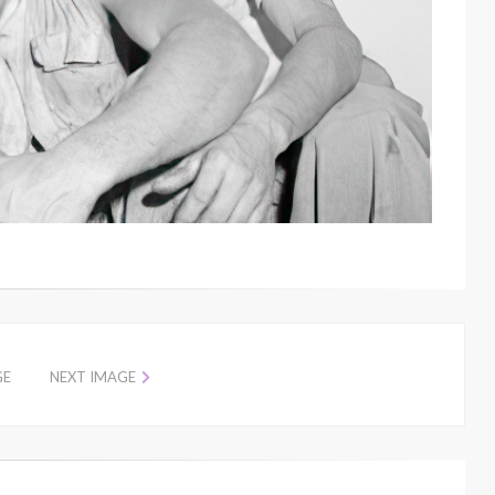
GE
NEXT IMAGE