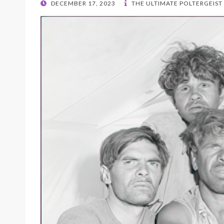
POSTED
DECEMBER 17, 2023
THE ULTIMATE POLTERGEIST
ON