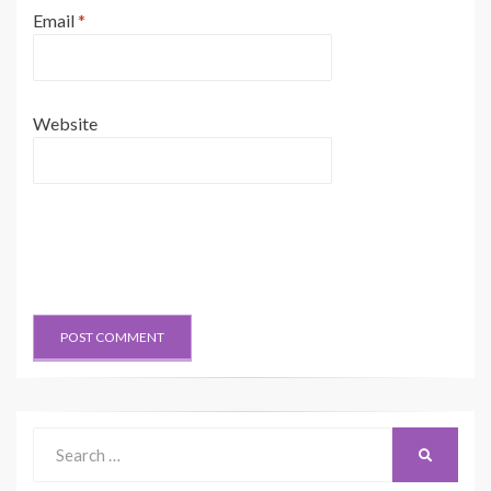
Email
*
Website
Search
SEARCH
for: