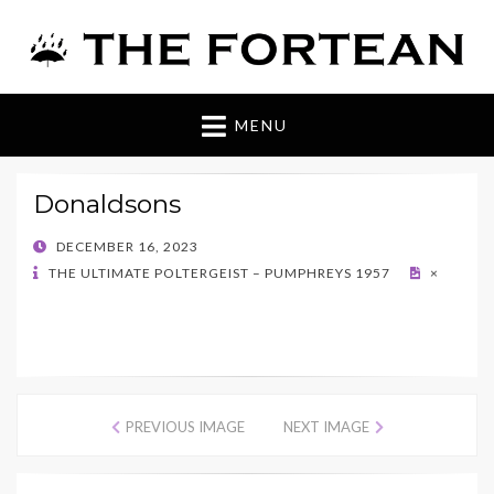
The Fortean
MENU
Donaldsons
POSTED
DECEMBER 16, 2023
ON
THE ULTIMATE POLTERGEIST – PUMPHREYS 1957
×
PREVIOUS IMAGE
NEXT IMAGE