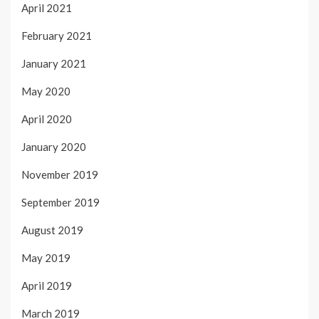
April 2021
February 2021
January 2021
May 2020
April 2020
January 2020
November 2019
September 2019
August 2019
May 2019
April 2019
March 2019