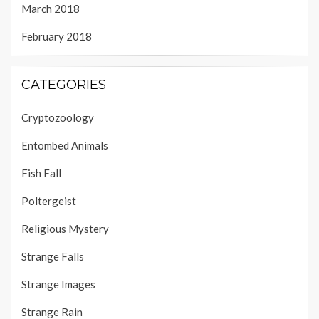
March 2018
February 2018
CATEGORIES
Cryptozoology
Entombed Animals
Fish Fall
Poltergeist
Religious Mystery
Strange Falls
Strange Images
Strange Rain