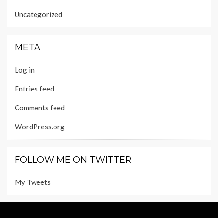
Uncategorized
META
Log in
Entries feed
Comments feed
WordPress.org
FOLLOW ME ON TWITTER
My Tweets