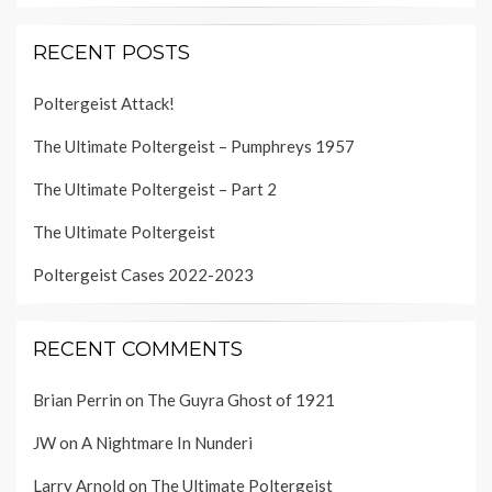
RECENT POSTS
Poltergeist Attack!
The Ultimate Poltergeist – Pumphreys 1957
The Ultimate Poltergeist – Part 2
The Ultimate Poltergeist
Poltergeist Cases 2022-2023
RECENT COMMENTS
Brian Perrin
on
The Guyra Ghost of 1921
JW
on
A Nightmare In Nunderi
Larry Arnold
on
The Ultimate Poltergeist