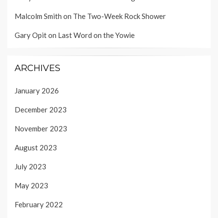
Malcolm Smith
on
The Two-Week Rock Shower
Gary Opit
on
Last Word on the Yowie
ARCHIVES
January 2026
December 2023
November 2023
August 2023
July 2023
May 2023
February 2022