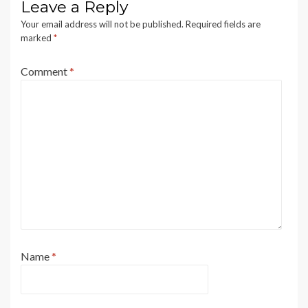
Leave a Reply
Your email address will not be published.
Required fields are
marked
*
Comment
*
Name
*