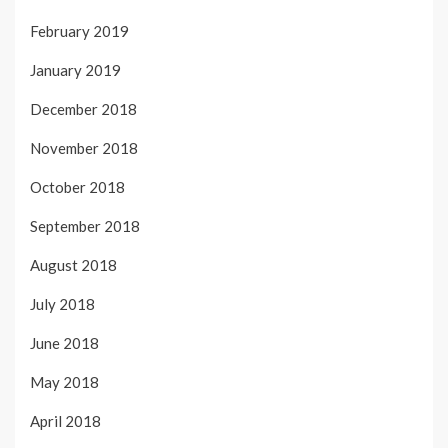
February 2019
January 2019
December 2018
November 2018
October 2018
September 2018
August 2018
July 2018
June 2018
May 2018
April 2018