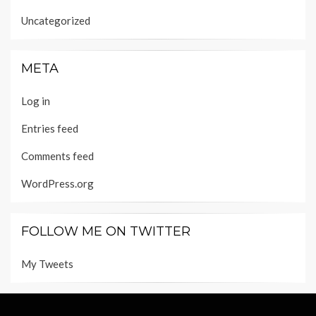
Uncategorized
META
Log in
Entries feed
Comments feed
WordPress.org
FOLLOW ME ON TWITTER
My Tweets