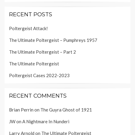
RECENT POSTS
Poltergeist Attack!
The Ultimate Poltergeist – Pumphreys 1957
The Ultimate Poltergeist – Part 2
The Ultimate Poltergeist
Poltergeist Cases 2022-2023
RECENT COMMENTS
Brian Perrin
on
The Guyra Ghost of 1921
JW
on
A Nightmare In Nunderi
Larry Arnold
on
The Ultimate Poltergeist