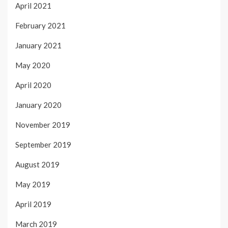
April 2021
February 2021
January 2021
May 2020
April 2020
January 2020
November 2019
September 2019
August 2019
May 2019
April 2019
March 2019