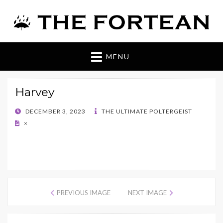
The Fortean
MENU
Harvey
POSTED
DECEMBER 3, 2023
THE ULTIMATE POLTERGEIST
ON
×
PREVIOUS IMAGE
NEXT IMAGE