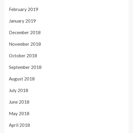
February 2019
January 2019
December 2018
November 2018
October 2018
September 2018
August 2018
July 2018
June 2018
May 2018
April 2018