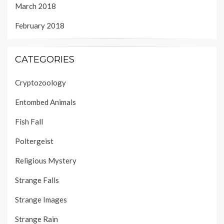
March 2018
February 2018
CATEGORIES
Cryptozoology
Entombed Animals
Fish Fall
Poltergeist
Religious Mystery
Strange Falls
Strange Images
Strange Rain