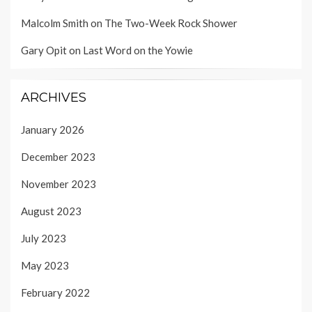
Malcolm Smith
on
The Two-Week Rock Shower
Gary Opit
on
Last Word on the Yowie
ARCHIVES
January 2026
December 2023
November 2023
August 2023
July 2023
May 2023
February 2022