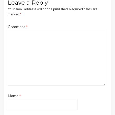
Leave a Reply
Your email address will not be published.
Required fields are
marked
*
Comment
*
Name
*