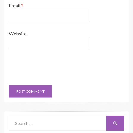
Email
*
Website
Search
SEARCH
for: