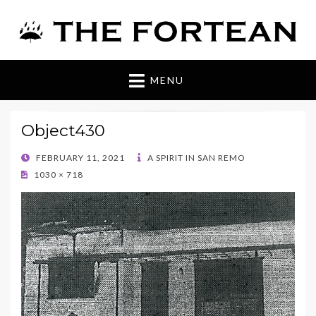
The Fortean
MENU
Object430
POSTED
FEBRUARY 11, 2021
A SPIRIT IN SAN REMO
ON
1030 × 718