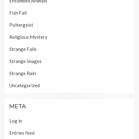
Entombed Animals
Fish Fall
Poltergeist
Religious Mystery
Strange Falls
Strange Images
Strange Rain
Uncategorized
META
Log in
Entries feed