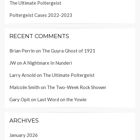
The Ultimate Poltergeist
Poltergeist Cases 2022-2023
RECENT COMMENTS
Brian Perrin
on
The Guyra Ghost of 1921
JW
on
A Nightmare In Nunderi
Larry Arnold
on
The Ultimate Poltergeist
Malcolm Smith
on
The Two-Week Rock Shower
Gary Opit
on
Last Word on the Yowie
ARCHIVES
January 2026