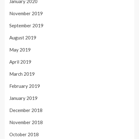
January 2020
November 2019
September 2019
August 2019
May 2019
April 2019
March 2019
February 2019
January 2019
December 2018
November 2018
October 2018