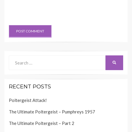
Search
SEARCH
for:
RECENT POSTS
Poltergeist Attack!
The Ultimate Poltergeist – Pumphreys 1957
The Ultimate Poltergeist – Part 2