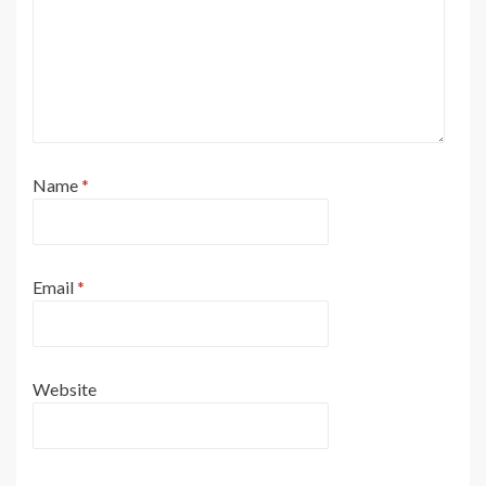
Name
*
Email
*
Website