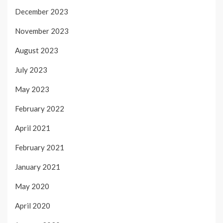
December 2023
November 2023
August 2023
July 2023
May 2023
February 2022
April 2021
February 2021
January 2021
May 2020
April 2020