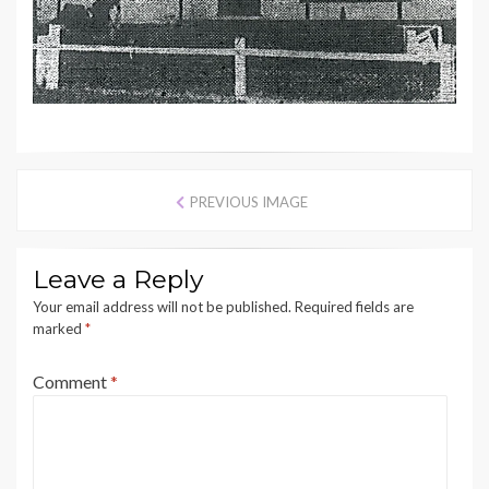
PREVIOUS IMAGE
Leave a Reply
Your email address will not be published.
Required fields are
marked
*
Comment
*