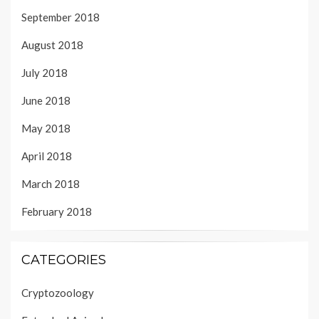
September 2018
August 2018
July 2018
June 2018
May 2018
April 2018
March 2018
February 2018
CATEGORIES
Cryptozoology