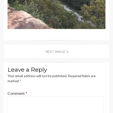
NEXT IMAGE
Leave a Reply
Your email address will not be published.
Required fields are
marked
*
Comment
*