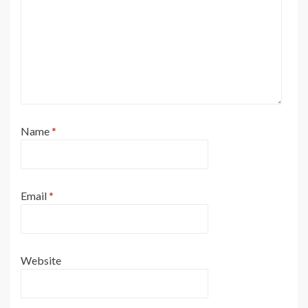
Name
*
Email
*
Website