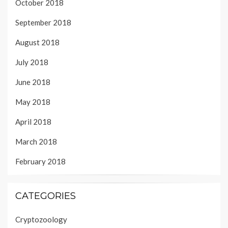
October 2018
September 2018
August 2018
July 2018
June 2018
May 2018
April 2018
March 2018
February 2018
CATEGORIES
Cryptozoology