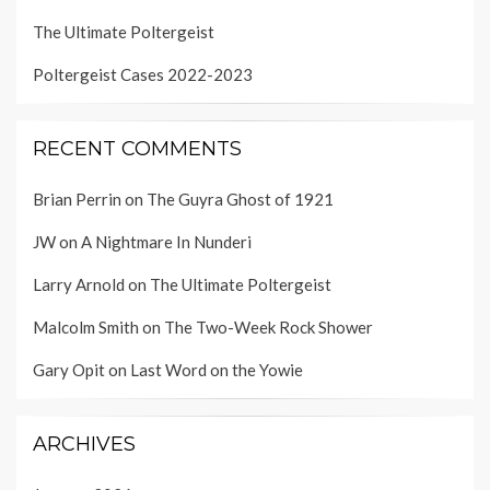
The Ultimate Poltergeist
Poltergeist Cases 2022-2023
RECENT COMMENTS
Brian Perrin
on
The Guyra Ghost of 1921
JW
on
A Nightmare In Nunderi
Larry Arnold
on
The Ultimate Poltergeist
Malcolm Smith
on
The Two-Week Rock Shower
Gary Opit
on
Last Word on the Yowie
ARCHIVES