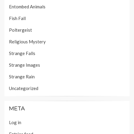
Entombed Animals
Fish Fall
Poltergeist
Religious Mystery
Strange Falls
Strange Images
Strange Rain
Uncategorized
META
Log in