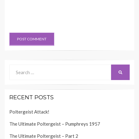
Search
SEARCH
for:
RECENT POSTS
Poltergeist Attack!
The Ultimate Poltergeist – Pumphreys 1957
The Ultimate Poltergeist – Part 2