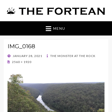
The Fortean
MENU
IMG_0168
POSTED
JANUARY 28, 2021
THE MONSTER AT THE ROCK
ON
2560 × 1920