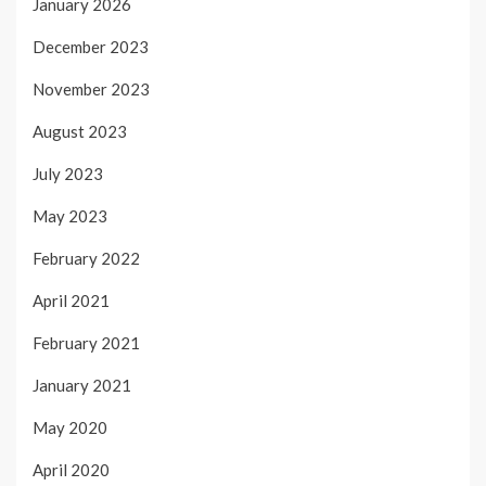
January 2026
December 2023
November 2023
August 2023
July 2023
May 2023
February 2022
April 2021
February 2021
January 2021
May 2020
April 2020