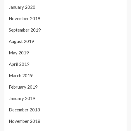
January 2020
November 2019
September 2019
August 2019
May 2019
April 2019
March 2019
February 2019
January 2019
December 2018
November 2018