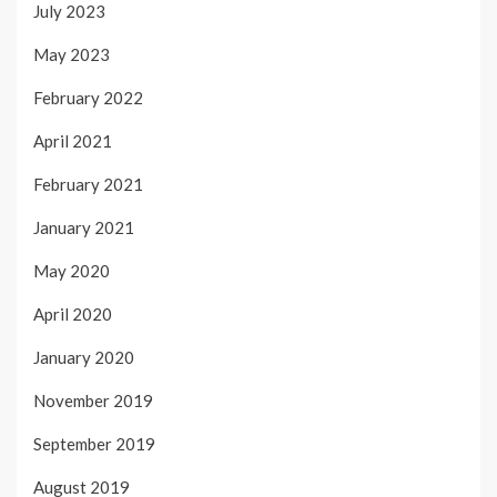
July 2023
May 2023
February 2022
April 2021
February 2021
January 2021
May 2020
April 2020
January 2020
November 2019
September 2019
August 2019