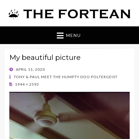
The Fortean
MENU
My beautiful picture
POSTED
APRIL 11, 2020
ON
TONY & PAUL MEET THE HUMPTY DOO POLTERGEIST
1944 × 2592