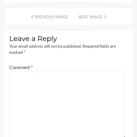
PREVIOUS IMAGE
NEXT IMAGE
Leave a Reply
Your email address will not be published.
Required fields are
marked
*
Comment
*