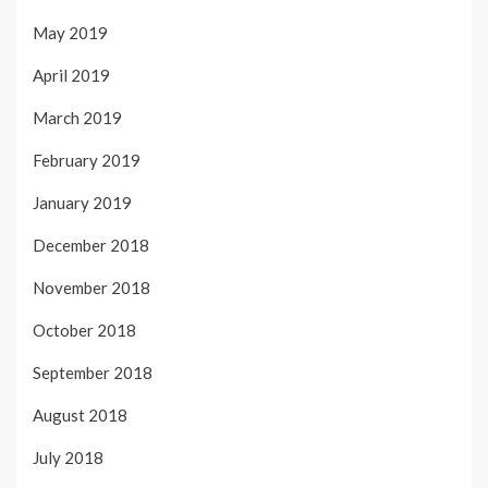
May 2019
April 2019
March 2019
February 2019
January 2019
December 2018
November 2018
October 2018
September 2018
August 2018
July 2018