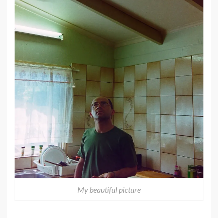
My beautiful picture