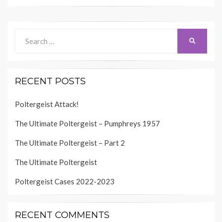
Search
SEARCH
for:
RECENT POSTS
Poltergeist Attack!
The Ultimate Poltergeist – Pumphreys 1957
The Ultimate Poltergeist – Part 2
The Ultimate Poltergeist
Poltergeist Cases 2022-2023
RECENT COMMENTS