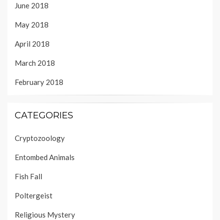
June 2018
May 2018
April 2018
March 2018
February 2018
CATEGORIES
Cryptozoology
Entombed Animals
Fish Fall
Poltergeist
Religious Mystery