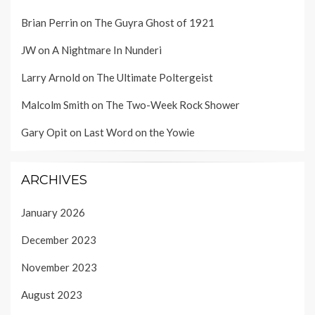
Brian Perrin
on
The Guyra Ghost of 1921
JW
on
A Nightmare In Nunderi
Larry Arnold
on
The Ultimate Poltergeist
Malcolm Smith
on
The Two-Week Rock Shower
Gary Opit
on
Last Word on the Yowie
ARCHIVES
January 2026
December 2023
November 2023
August 2023