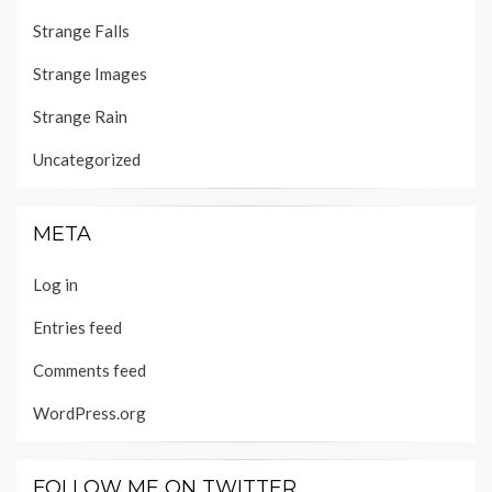
Strange Falls
Strange Images
Strange Rain
Uncategorized
META
Log in
Entries feed
Comments feed
WordPress.org
FOLLOW ME ON TWITTER