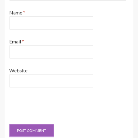
Name
*
Email
*
Website