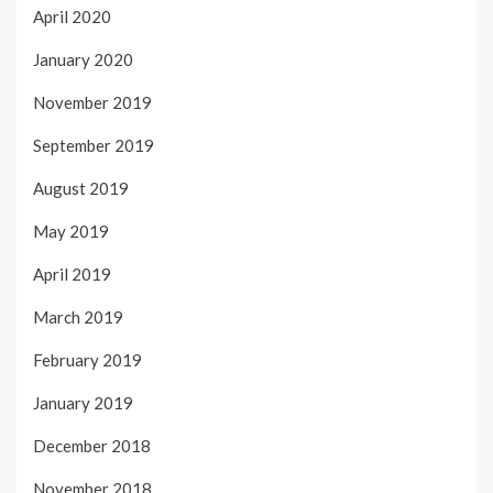
April 2020
January 2020
November 2019
September 2019
August 2019
May 2019
April 2019
March 2019
February 2019
January 2019
December 2018
November 2018