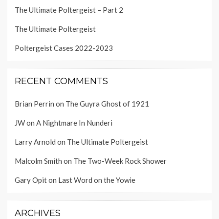
The Ultimate Poltergeist – Part 2
The Ultimate Poltergeist
Poltergeist Cases 2022-2023
RECENT COMMENTS
Brian Perrin
on
The Guyra Ghost of 1921
JW
on
A Nightmare In Nunderi
Larry Arnold
on
The Ultimate Poltergeist
Malcolm Smith
on
The Two-Week Rock Shower
Gary Opit
on
Last Word on the Yowie
ARCHIVES