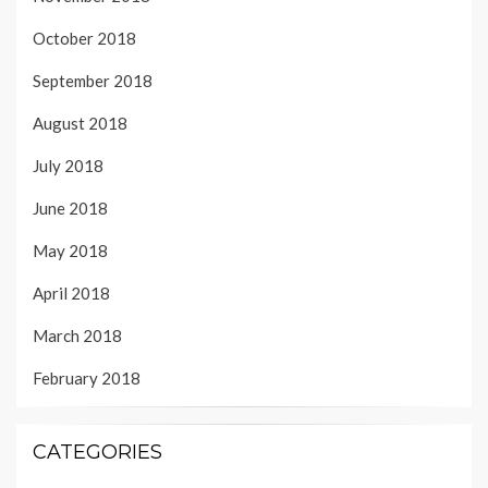
October 2018
September 2018
August 2018
July 2018
June 2018
May 2018
April 2018
March 2018
February 2018
CATEGORIES