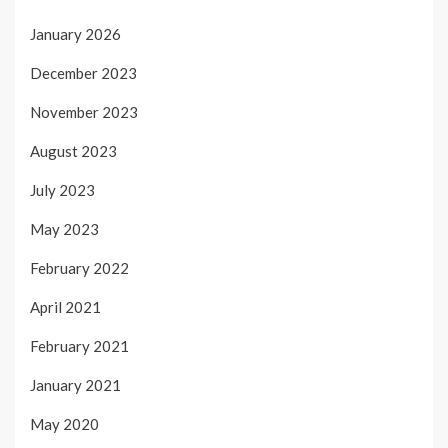
January 2026
December 2023
November 2023
August 2023
July 2023
May 2023
February 2022
April 2021
February 2021
January 2021
May 2020