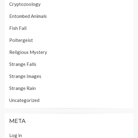
Cryptozoology
Entombed Animals
Fish Fall
Poltergeist
Religious Mystery
Strange Falls
Strange Images
Strange Rain
Uncategorized
META
Log in