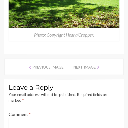
Photo: Copyright Healy/Cropper.
PREVIOUS IMAGE
NEXT IMAGE
Leave a Reply
Your email address will not be published.
Required fields are
marked
*
Comment
*