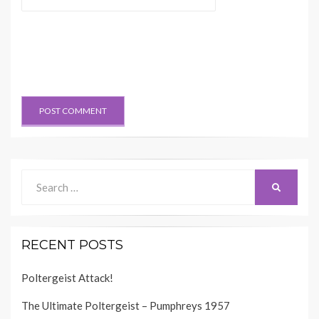
Search
SEARCH
for:
RECENT POSTS
Poltergeist Attack!
The Ultimate Poltergeist – Pumphreys 1957