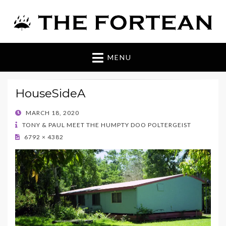
The Fortean
MENU
HouseSideA
POSTED
MARCH 18, 2020
ON
TONY & PAUL MEET THE HUMPTY DOO POLTERGEIST
6792 × 4382