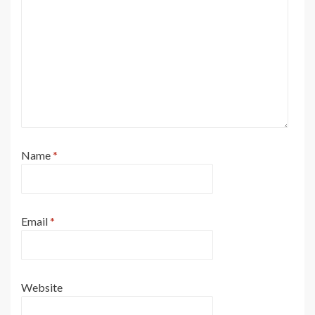
Name
*
Email
*
Website