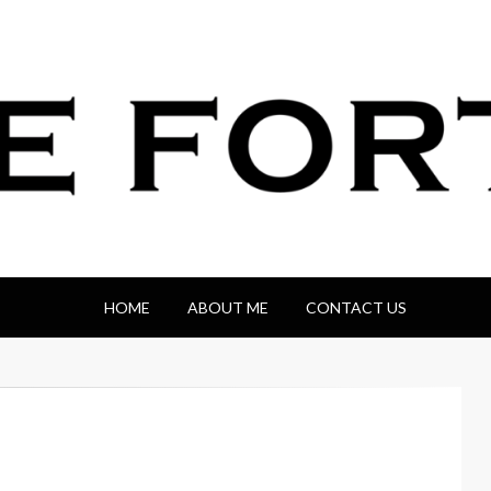
HOME
ABOUT ME
CONTACT US