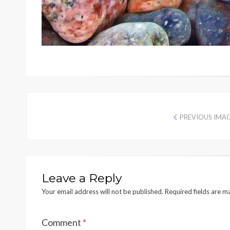
PREVIOUS IMA
Leave a Reply
Your email address will not be published.
Required fields are 
Comment
*