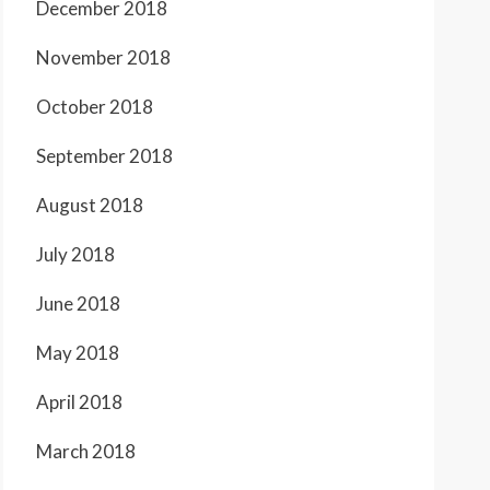
December 2018
November 2018
October 2018
September 2018
August 2018
July 2018
June 2018
May 2018
April 2018
March 2018