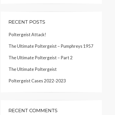
RECENT POSTS
Poltergeist Attack!
The Ultimate Poltergeist – Pumphreys 1957
The Ultimate Poltergeist – Part 2
The Ultimate Poltergeist
Poltergeist Cases 2022-2023
RECENT COMMENTS