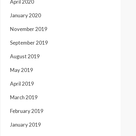
April 2020
January 2020
November 2019
September 2019
August 2019
May 2019
April 2019
March 2019
February 2019
January 2019