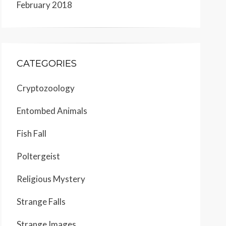
February 2018
CATEGORIES
Cryptozoology
Entombed Animals
Fish Fall
Poltergeist
Religious Mystery
Strange Falls
Strange Images