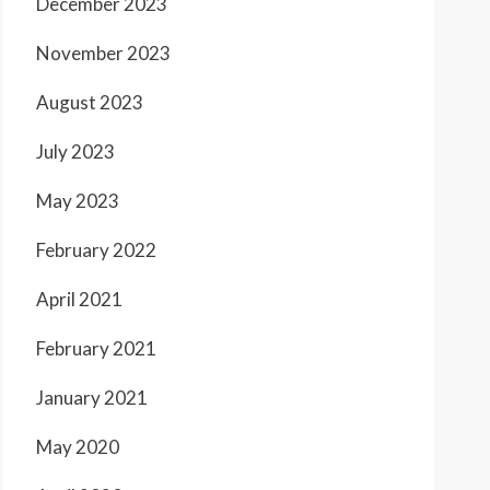
December 2023
November 2023
August 2023
July 2023
May 2023
February 2022
April 2021
February 2021
January 2021
May 2020