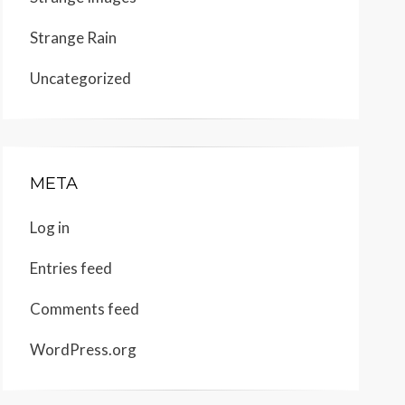
Strange Rain
Uncategorized
META
Log in
Entries feed
Comments feed
WordPress.org