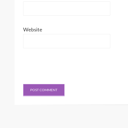
Website