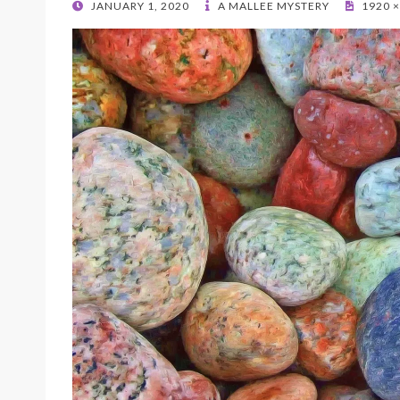
POSTED
JANUARY 1, 2020
A MALLEE MYSTERY
1920 ×
ON