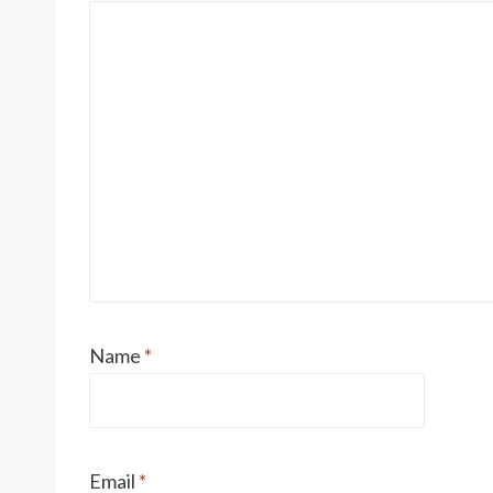
Name
*
Email
*