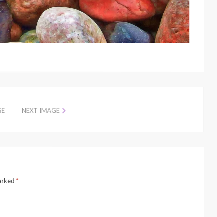
GE
NEXT IMAGE
marked
*