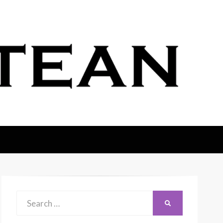
Search
SEARCH
for: