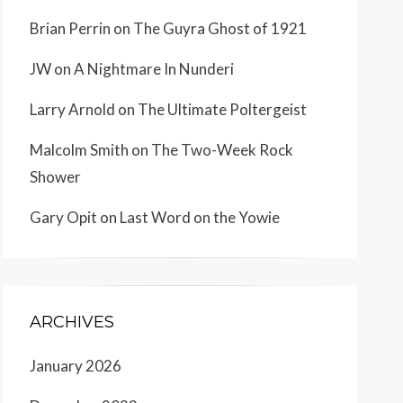
Brian Perrin
on
The Guyra Ghost of 1921
JW
on
A Nightmare In Nunderi
Larry Arnold
on
The Ultimate Poltergeist
Malcolm Smith
on
The Two-Week Rock
Shower
Gary Opit
on
Last Word on the Yowie
ARCHIVES
January 2026