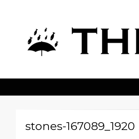
The Fortean
stones-167089_1920