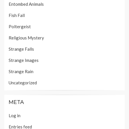
Entombed Animals
Fish Fall
Poltergeist
Religious Mystery
Strange Falls
Strange Images
Strange Rain
Uncategorized
META
Log in
Entries feed