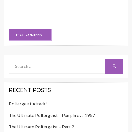
Search
SEARCH
for:
RECENT POSTS
Poltergeist Attack!
The Ultimate Poltergeist – Pumphreys 1957
The Ultimate Poltergeist – Part 2