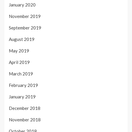
January 2020
November 2019
September 2019
August 2019
May 2019
April 2019
March 2019
February 2019
January 2019
December 2018
November 2018
October 2018