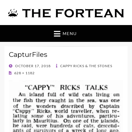
The Fortean
MENU
CapturFiles
POSTED
OCTOBER 17, 2018
CAPPY RICKS & THE STONES
ON
628 × 1182