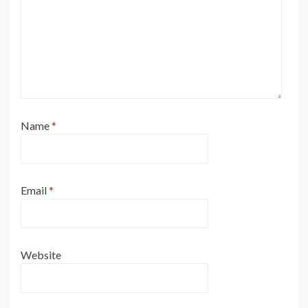
Name
*
Email
*
Website