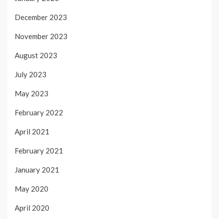
December 2023
November 2023
August 2023
July 2023
May 2023
February 2022
April 2021
February 2021
January 2021
May 2020
April 2020