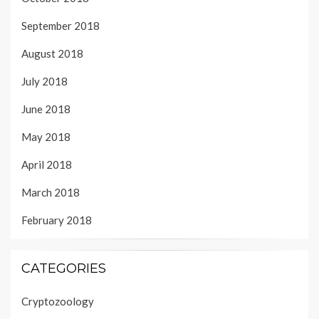
September 2018
August 2018
July 2018
June 2018
May 2018
April 2018
March 2018
February 2018
CATEGORIES
Cryptozoology