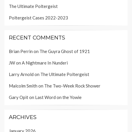
The Ultimate Poltergeist
Poltergeist Cases 2022-2023
RECENT COMMENTS
Brian Perrin
on
The Guyra Ghost of 1921
JW
on
A Nightmare In Nunderi
Larry Arnold
on
The Ultimate Poltergeist
Malcolm Smith
on
The Two-Week Rock Shower
Gary Opit
on
Last Word on the Yowie
ARCHIVES
January 2026