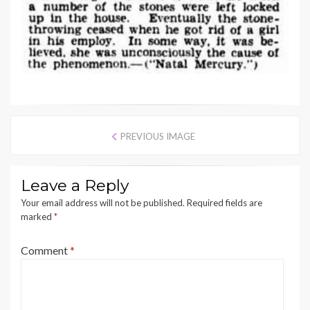
PREVIOUS IMAGE
Leave a Reply
Your email address will not be published.
Required fields are
marked
*
Comment
*