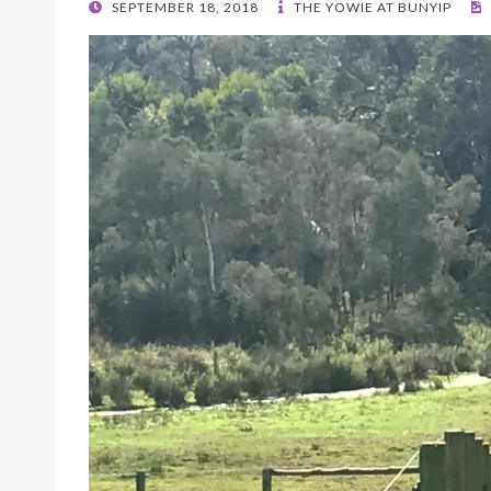
POSTED
SEPTEMBER 18, 2018
THE YOWIE AT BUNYIP
ON