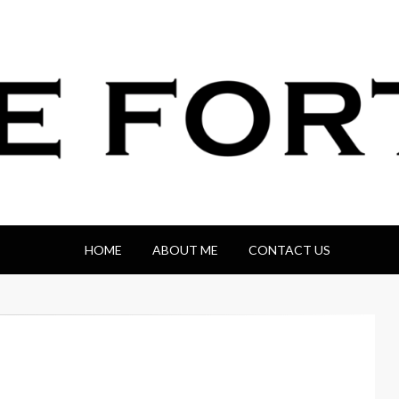
HOME
ABOUT ME
CONTACT US