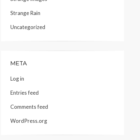
Strange Rain
Uncategorized
META
Log in
Entries feed
Comments feed
WordPress.org