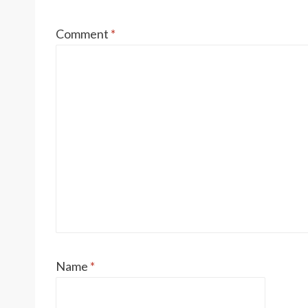
Comment
*
Name
*