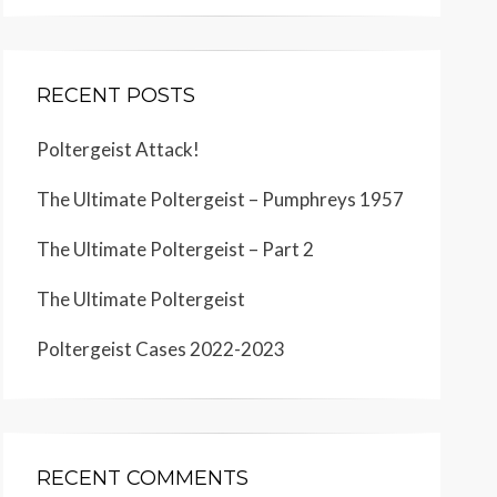
RECENT POSTS
Poltergeist Attack!
The Ultimate Poltergeist – Pumphreys 1957
The Ultimate Poltergeist – Part 2
The Ultimate Poltergeist
Poltergeist Cases 2022-2023
RECENT COMMENTS