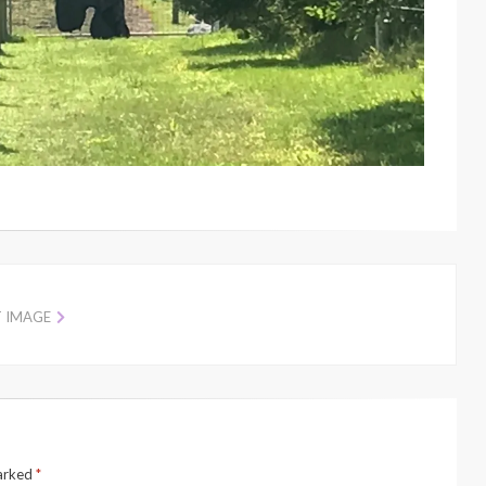
T IMAGE
marked
*