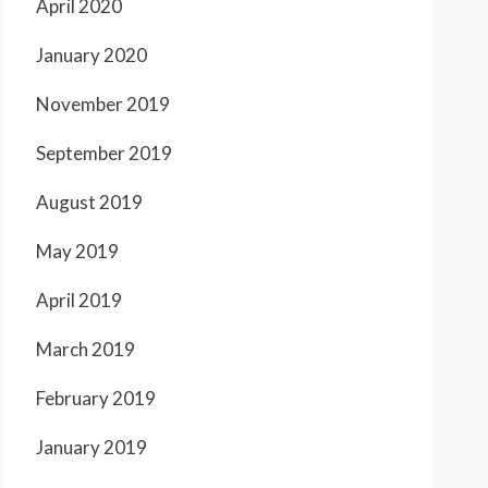
April 2020
January 2020
November 2019
September 2019
August 2019
May 2019
April 2019
March 2019
February 2019
January 2019