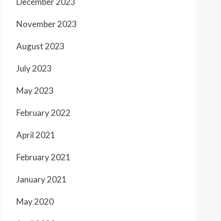
December 2023
November 2023
August 2023
July 2023
May 2023
February 2022
April 2021
February 2021
January 2021
May 2020