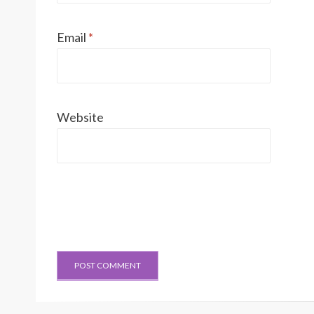
Email
*
Website