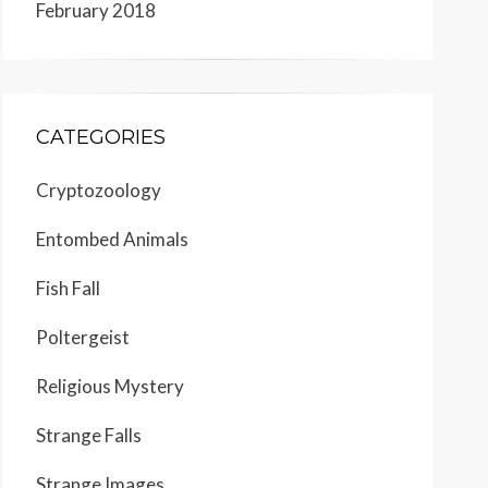
February 2018
CATEGORIES
Cryptozoology
Entombed Animals
Fish Fall
Poltergeist
Religious Mystery
Strange Falls
Strange Images