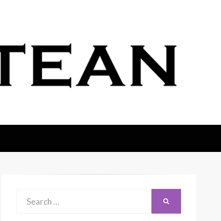
Search
SEARCH
for: