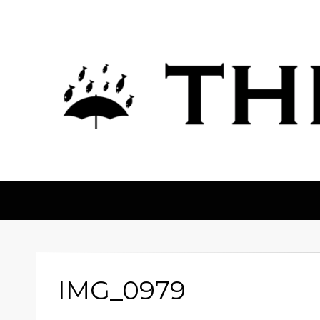
The Fortean
IMG_0979