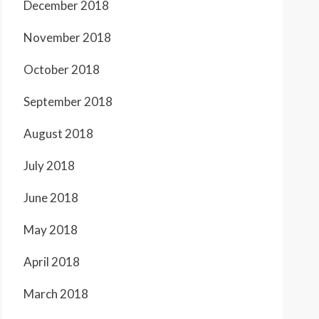
December 2018
November 2018
October 2018
September 2018
August 2018
July 2018
June 2018
May 2018
April 2018
March 2018