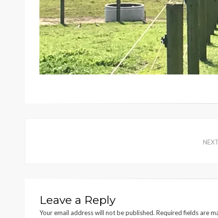
NEX
Leave a Reply
Your email address will not be published.
Required fields are 