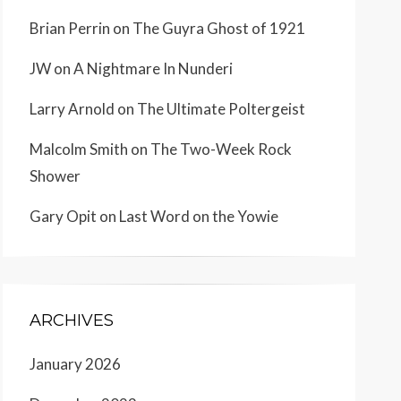
Brian Perrin
on
The Guyra Ghost of 1921
JW
on
A Nightmare In Nunderi
Larry Arnold
on
The Ultimate Poltergeist
Malcolm Smith
on
The Two-Week Rock
Shower
Gary Opit
on
Last Word on the Yowie
ARCHIVES
January 2026