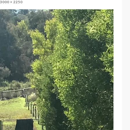
3000 × 2250