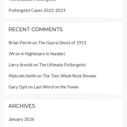
Poltergeist Cases 2022-2023
RECENT COMMENTS
Brian Perrin
on
The Guyra Ghost of 1921
JW
on
A Nightmare In Nunderi
Larry Arnold
on
The Ultimate Poltergeist
Malcolm Smith
on
The Two-Week Rock Shower
Gary Opit
on
Last Word on the Yowie
ARCHIVES
January 2026