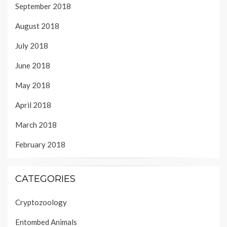
September 2018
August 2018
July 2018
June 2018
May 2018
April 2018
March 2018
February 2018
CATEGORIES
Cryptozoology
Entombed Animals