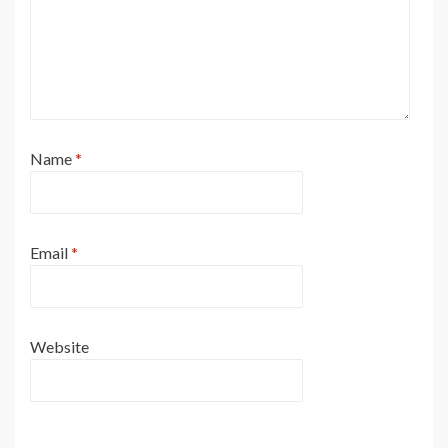
Name
*
Email
*
Website