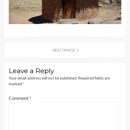
NEXT IMAGE
Leave a Reply
Your email address will not be published.
Required fields are
marked
*
Comment
*