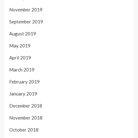
November 2019
September 2019
August 2019
May 2019
April 2019
March 2019
February 2019
January 2019
December 2018
November 2018
October 2018