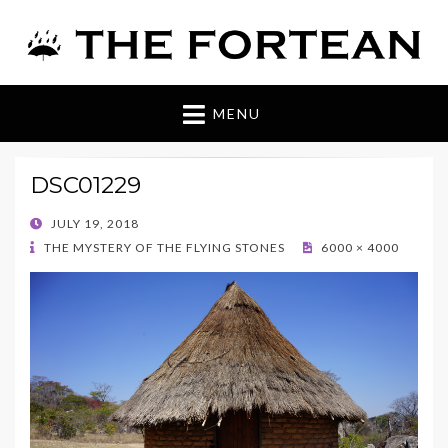
The Fortean
MENU
DSC01229
POSTED
JULY 19, 2018
ON
THE MYSTERY OF THE FLYING STONES
6000 × 4000