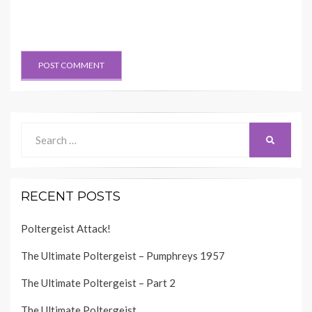
Search
SEARCH
for:
RECENT POSTS
Poltergeist Attack!
The Ultimate Poltergeist – Pumphreys 1957
The Ultimate Poltergeist – Part 2
The Ultimate Poltergeist