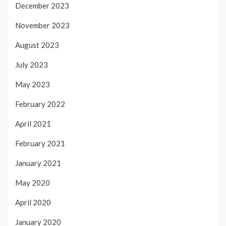
December 2023
November 2023
August 2023
July 2023
May 2023
February 2022
April 2021
February 2021
January 2021
May 2020
April 2020
January 2020