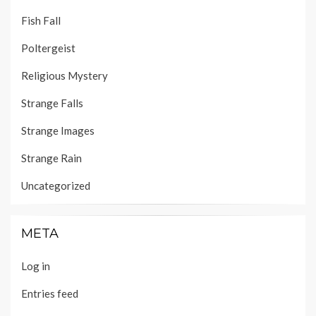
Fish Fall
Poltergeist
Religious Mystery
Strange Falls
Strange Images
Strange Rain
Uncategorized
META
Log in
Entries feed