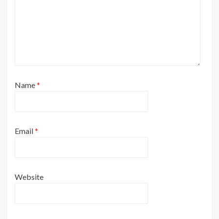
Name
*
Email
*
Website