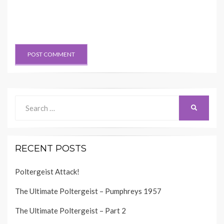
Search
SEARCH
for:
RECENT POSTS
Poltergeist Attack!
The Ultimate Poltergeist – Pumphreys 1957
The Ultimate Poltergeist – Part 2