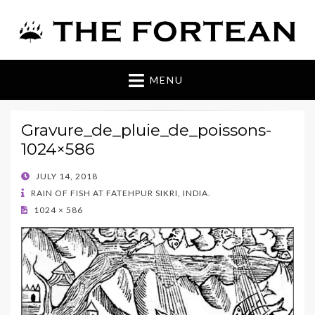
The Fortean
MENU
Gravure_de_pluie_de_poissons-
1024×586
POSTED
JULY 14, 2018
ON
RAIN OF FISH AT FATEHPUR SIKRI, INDIA.
1024 × 586