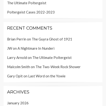
The Ultimate Poltergeist
Poltergeist Cases 2022-2023
RECENT COMMENTS
Brian Perrin
on
The Guyra Ghost of 1921
JW
on
A Nightmare In Nunderi
Larry Arnold
on
The Ultimate Poltergeist
Malcolm Smith
on
The Two-Week Rock Shower
Gary Opit
on
Last Word on the Yowie
ARCHIVES
January 2026