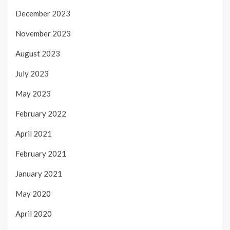
December 2023
November 2023
August 2023
July 2023
May 2023
February 2022
April 2021
February 2021
January 2021
May 2020
April 2020