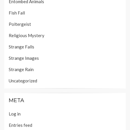
Entombed Animals
Fish Fall
Poltergeist
Religious Mystery
Strange Falls
Strange Images
Strange Rain
Uncategorized
META
Log in
Entries feed