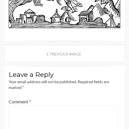
PREVIOUS IMAGE
Leave a Reply
Your email address will not be published.
Required fields are
marked
*
Comment
*