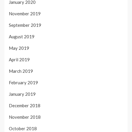
January 2020
November 2019
September 2019
August 2019
May 2019
April 2019
March 2019
February 2019
January 2019
December 2018
November 2018
October 2018