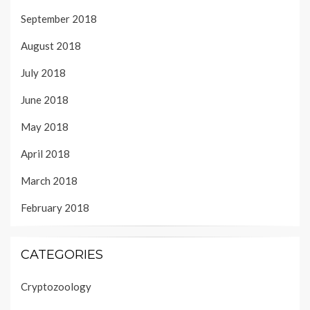
September 2018
August 2018
July 2018
June 2018
May 2018
April 2018
March 2018
February 2018
CATEGORIES
Cryptozoology