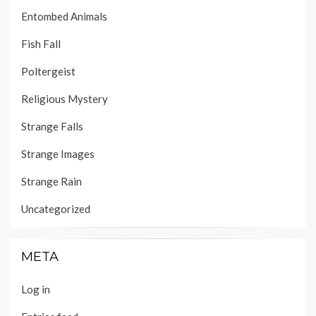
Entombed Animals
Fish Fall
Poltergeist
Religious Mystery
Strange Falls
Strange Images
Strange Rain
Uncategorized
META
Log in