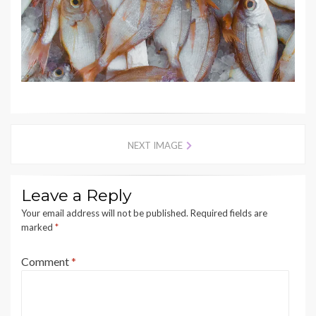
NEXT IMAGE
Leave a Reply
Your email address will not be published.
Required fields are
marked
*
Comment
*