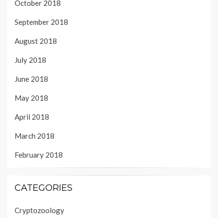
October 2018
September 2018
August 2018
July 2018
June 2018
May 2018
April 2018
March 2018
February 2018
CATEGORIES
Cryptozoology