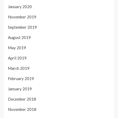
January 2020
November 2019
September 2019
August 2019
May 2019
April 2019
March 2019
February 2019
January 2019
December 2018
November 2018