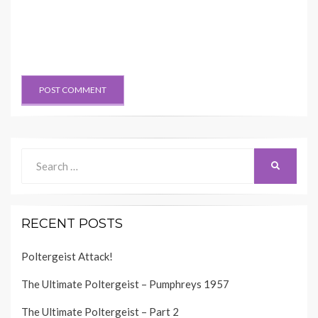
Search
SEARCH
for:
RECENT POSTS
Poltergeist Attack!
The Ultimate Poltergeist – Pumphreys 1957
The Ultimate Poltergeist – Part 2