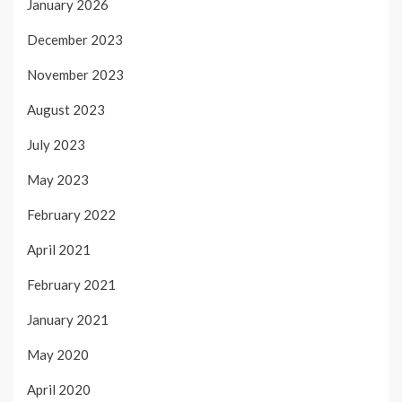
January 2026
December 2023
November 2023
August 2023
July 2023
May 2023
February 2022
April 2021
February 2021
January 2021
May 2020
April 2020