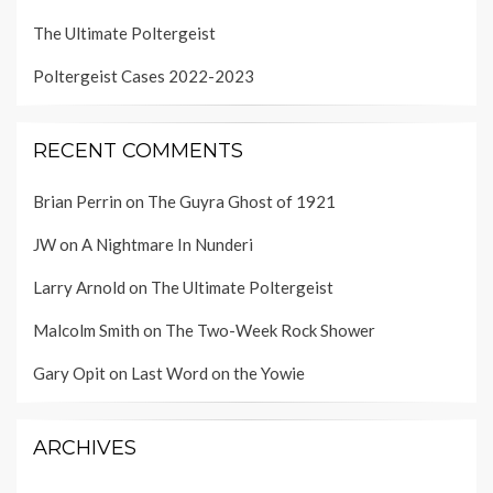
The Ultimate Poltergeist
Poltergeist Cases 2022-2023
RECENT COMMENTS
Brian Perrin
on
The Guyra Ghost of 1921
JW
on
A Nightmare In Nunderi
Larry Arnold
on
The Ultimate Poltergeist
Malcolm Smith
on
The Two-Week Rock Shower
Gary Opit
on
Last Word on the Yowie
ARCHIVES