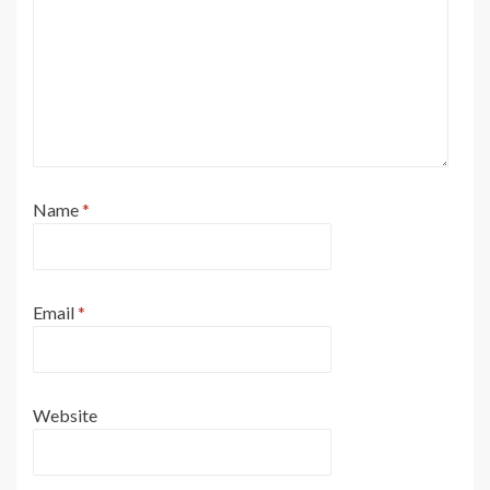
Name
*
Email
*
Website