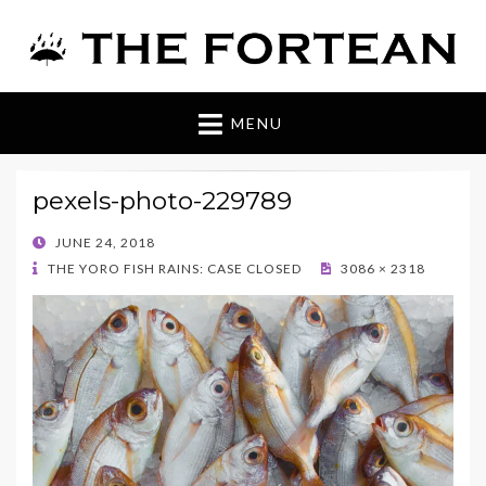
The Fortean
MENU
pexels-photo-229789
POSTED
JUNE 24, 2018
ON
THE YORO FISH RAINS: CASE CLOSED
3086 × 2318