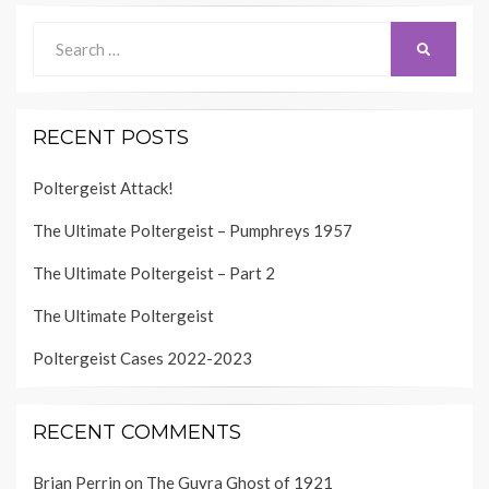
Search
SEARCH
for:
RECENT POSTS
Poltergeist Attack!
The Ultimate Poltergeist – Pumphreys 1957
The Ultimate Poltergeist – Part 2
The Ultimate Poltergeist
Poltergeist Cases 2022-2023
RECENT COMMENTS
Brian Perrin
on
The Guyra Ghost of 1921