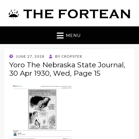
The Fortean
MENU
POSTED
JUNE 27, 2018
BY
CROPSTER
ON
Yoro The Nebraska State Journal,
30 Apr 1930, Wed, Page 15