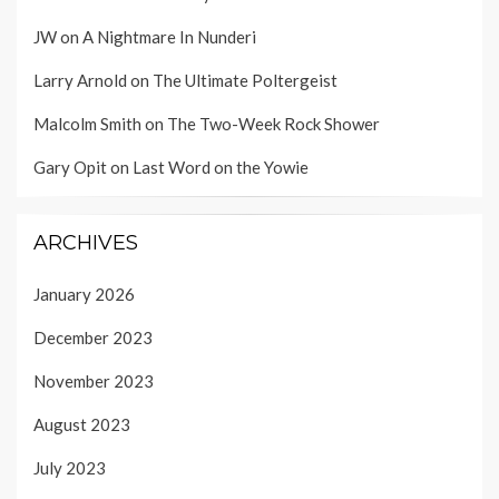
JW
on
A Nightmare In Nunderi
Larry Arnold
on
The Ultimate Poltergeist
Malcolm Smith
on
The Two-Week Rock Shower
Gary Opit
on
Last Word on the Yowie
ARCHIVES
January 2026
December 2023
November 2023
August 2023
July 2023