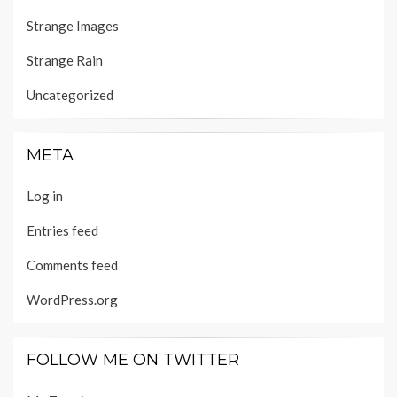
Strange Images
Strange Rain
Uncategorized
META
Log in
Entries feed
Comments feed
WordPress.org
FOLLOW ME ON TWITTER