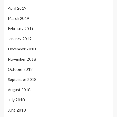
April 2019
March 2019
February 2019
January 2019
December 2018
November 2018
October 2018
September 2018
August 2018
July 2018
June 2018