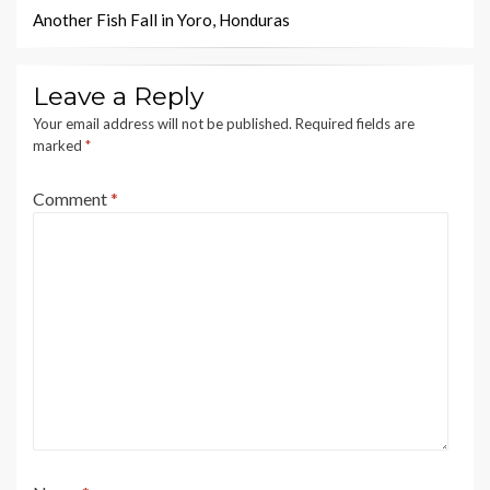
navigation
Another Fish Fall in Yoro, Honduras
Leave a Reply
Your email address will not be published.
Required fields are
marked
*
Comment
*