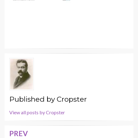
Published by
Cropster
View all posts by Cropster
PREV
Post