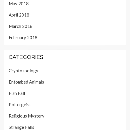
May 2018
April 2018
March 2018
February 2018
CATEGORIES
Cryptozoology
Entombed Animals
Fish Fall
Poltergeist
Religious Mystery
Strange Falls