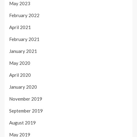
May 2023
February 2022
April 2021
February 2021
January 2021
May 2020
April 2020
January 2020
November 2019
September 2019
August 2019
May 2019