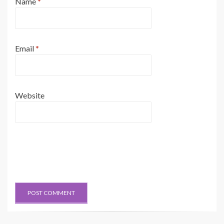
Name
*
Email
*
Website