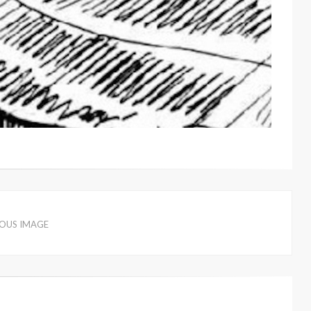
IOUS IMAGE