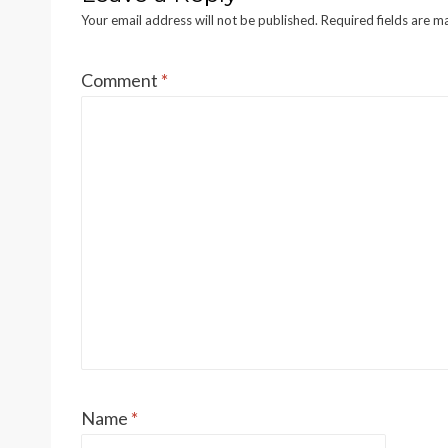
Your email address will not be published.
Required fields are 
Comment
*
Name
*