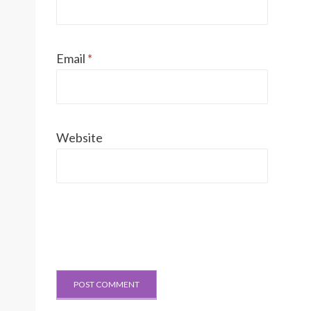
Email
*
Website