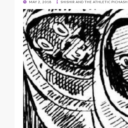
POSTED
MAY 2, 2018
SHISHIR AND THE ATHLETIC PICHASH
ON