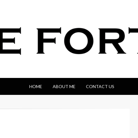
HOME
ABOUT ME
CONTACT US