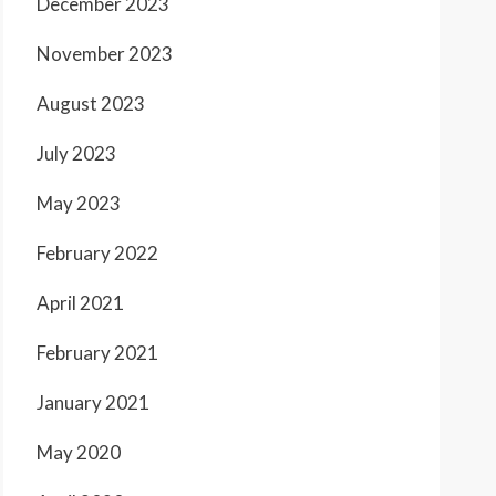
December 2023
November 2023
August 2023
July 2023
May 2023
February 2022
April 2021
February 2021
January 2021
May 2020