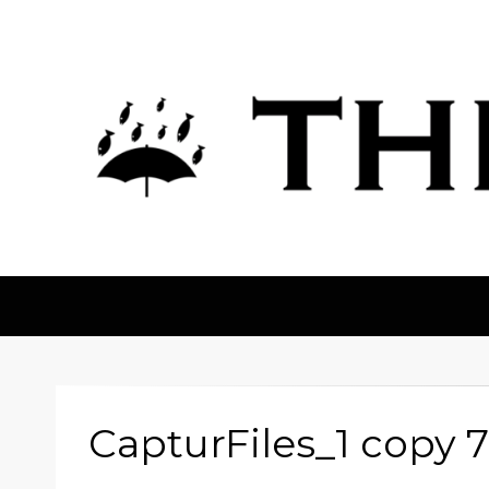
The Fortean
CapturFiles_1 copy 7