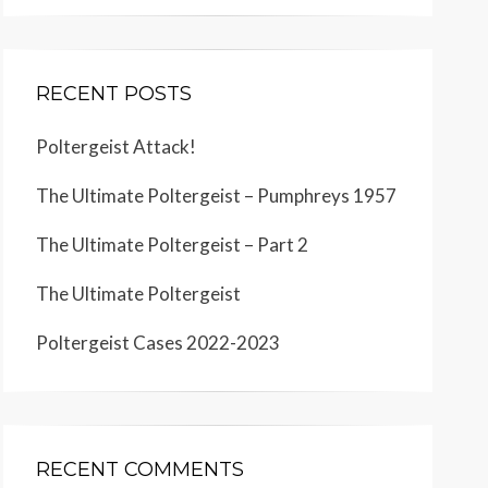
RECENT POSTS
Poltergeist Attack!
The Ultimate Poltergeist – Pumphreys 1957
The Ultimate Poltergeist – Part 2
The Ultimate Poltergeist
Poltergeist Cases 2022-2023
RECENT COMMENTS