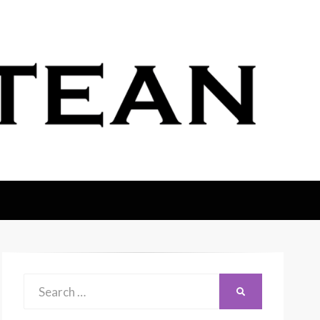
Search
SEARCH
for: