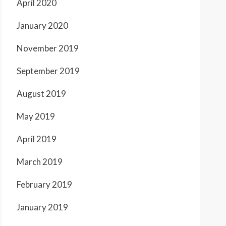
April 2020
January 2020
November 2019
September 2019
August 2019
May 2019
April 2019
March 2019
February 2019
January 2019