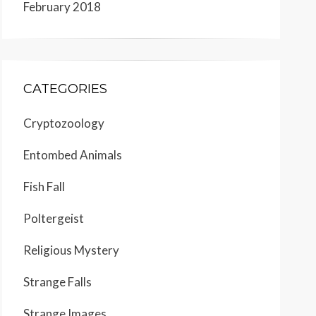
February 2018
CATEGORIES
Cryptozoology
Entombed Animals
Fish Fall
Poltergeist
Religious Mystery
Strange Falls
Strange Images