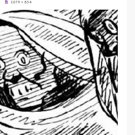
1079 × 854