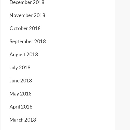
December 2018
November 2018
October 2018
September 2018
August 2018
July 2018
June 2018
May 2018
April 2018
March 2018