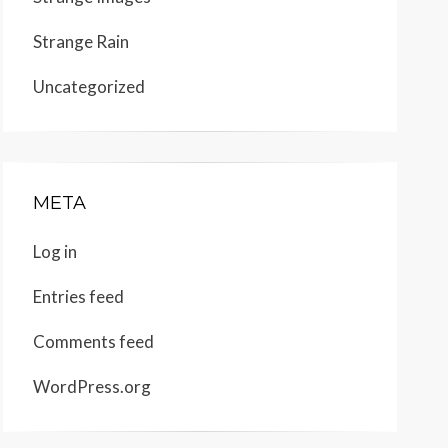
Strange Rain
Uncategorized
META
Log in
Entries feed
Comments feed
WordPress.org