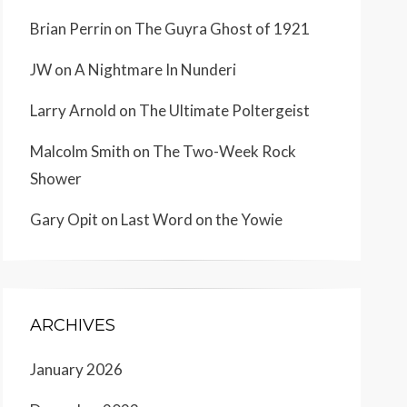
Brian Perrin
on
The Guyra Ghost of 1921
JW
on
A Nightmare In Nunderi
Larry Arnold
on
The Ultimate Poltergeist
Malcolm Smith
on
The Two-Week Rock
Shower
Gary Opit
on
Last Word on the Yowie
ARCHIVES
January 2026