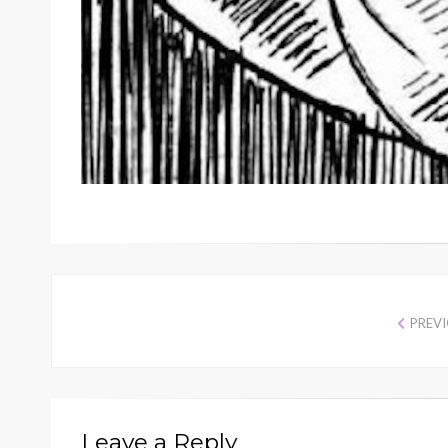
PREV
Leave a Reply