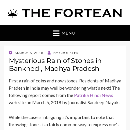
The Fortean
MENU
POSTED
MARCH 8, 2018
BY
CROPSTER
ON
Mysterious Rain of Stones in
Bankhedi, Madhya Pradesh
First a rain of coins and now stones. Residents of Madhya
Pradesh in India may well be wondering what’s next! The
following report comes from the
Patrika Hindi News
web site on March 5, 2018 by journalist Sandeep Nayak.
While the case is intriguing, it’s important to note that
throwing stones is a fairly common way to express one’s