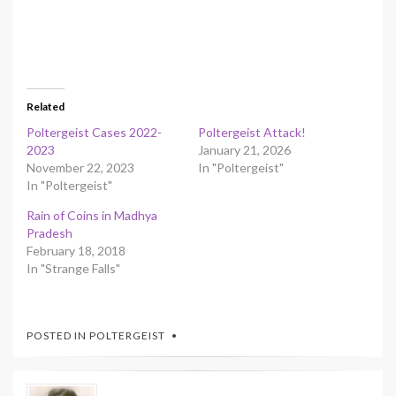
Related
Poltergeist Cases 2022-
Poltergeist Attack!
2023
January 21, 2026
November 22, 2023
In "Poltergeist"
In "Poltergeist"
Rain of Coins in Madhya
Pradesh
February 18, 2018
In "Strange Falls"
POSTED IN
POLTERGEIST