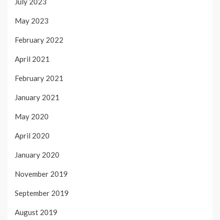
July 2023
May 2023
February 2022
April 2021
February 2021
January 2021
May 2020
April 2020
January 2020
November 2019
September 2019
August 2019