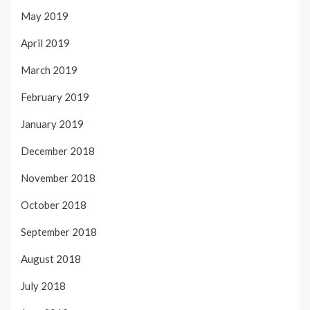
May 2019
April 2019
March 2019
February 2019
January 2019
December 2018
November 2018
October 2018
September 2018
August 2018
July 2018