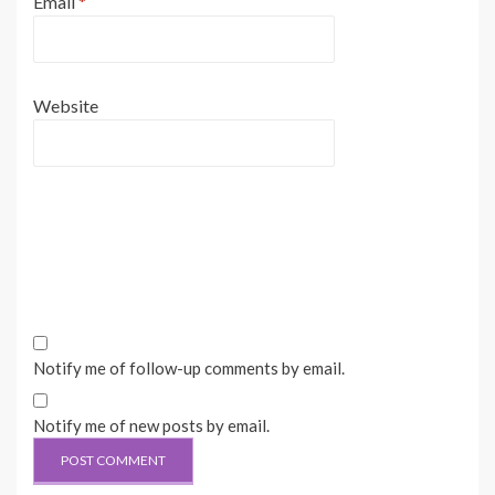
Email
*
Website
Notify me of follow-up comments by email.
Notify me of new posts by email.