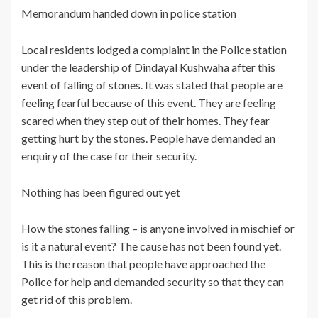
Memorandum handed down in police station
Local residents lodged a complaint in the Police station
under the leadership of Dindayal Kushwaha after this
event of falling of stones. It was stated that people are
feeling fearful because of this event. They are feeling
scared when they step out of their homes. They fear
getting hurt by the stones. People have demanded an
enquiry of the case for their security.
Nothing has been figured out yet
How the stones falling – is anyone involved in mischief or
is it a natural event? The cause has not been found yet.
This is the reason that people have approached the
Police for help and demanded security so that they can
get rid of this problem.