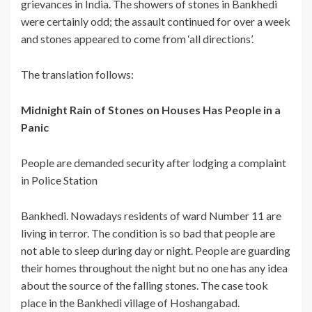
grievances in India. The showers of stones in Bankhedi
were certainly odd; the assault continued for over a week
and stones appeared to come from ‘all directions’.
The translation follows:
Midnight Rain of Stones on Houses Has People in a
Panic
People are demanded security after lodging a complaint
in Police Station
Bankhedi. Nowadays residents of ward Number 11 are
living in terror. The condition is so bad that people are
not able to sleep during day or night. People are guarding
their homes throughout the night but no one has any idea
about the source of the falling stones. The case took
place in the Bankhedi village of Hoshangabad.