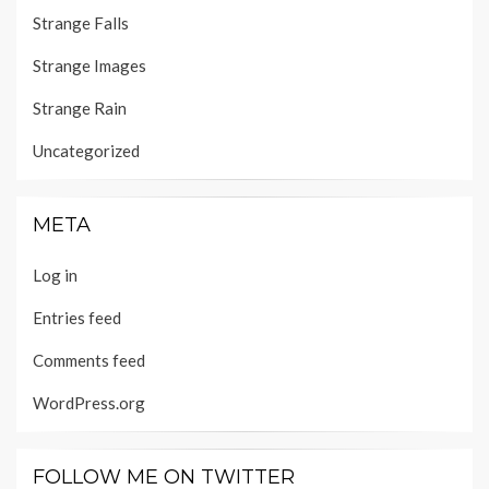
Strange Falls
Strange Images
Strange Rain
Uncategorized
META
Log in
Entries feed
Comments feed
WordPress.org
FOLLOW ME ON TWITTER