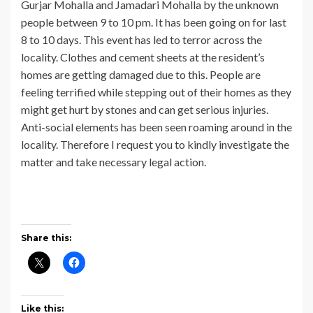
Gurjar Mohalla and Jamadari Mohalla by the unknown
people between 9 to 10 pm. It has been going on for last
8 to 10 days. This event has led to terror across the
locality. Clothes and cement sheets at the resident’s
homes are getting damaged due to this. People are
feeling terrified while stepping out of their homes as they
might get hurt by stones and can get serious injuries.
Anti-social elements has been seen roaming around in the
locality. Therefore I request you to kindly investigate the
matter and take necessary legal action.
Share this:
Like this: