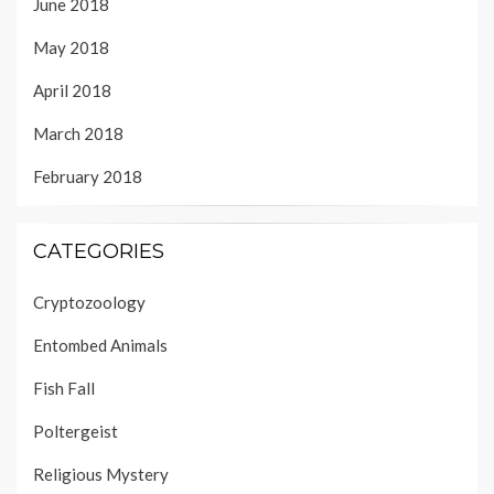
June 2018
May 2018
April 2018
March 2018
February 2018
CATEGORIES
Cryptozoology
Entombed Animals
Fish Fall
Poltergeist
Religious Mystery