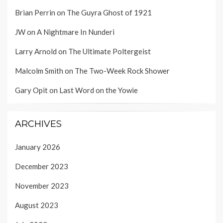
Brian Perrin
on
The Guyra Ghost of 1921
JW
on
A Nightmare In Nunderi
Larry Arnold
on
The Ultimate Poltergeist
Malcolm Smith
on
The Two-Week Rock Shower
Gary Opit
on
Last Word on the Yowie
ARCHIVES
January 2026
December 2023
November 2023
August 2023