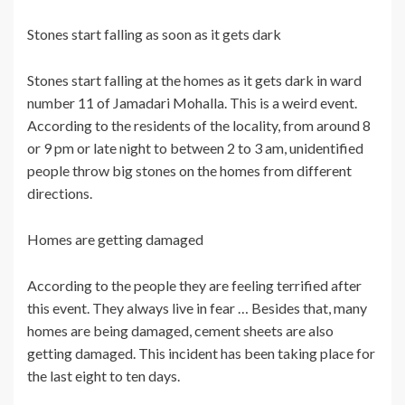
Stones start falling as soon as it gets dark
Stones start falling at the homes as it gets dark in ward
number 11 of Jamadari Mohalla. This is a weird event.
According to the residents of the locality, from around 8
or 9 pm or late night to between 2 to 3 am, unidentified
people throw big stones on the homes from different
directions.
Homes are getting damaged
According to the people they are feeling terrified after
this event. They always live in fear … Besides that, many
homes are being damaged, cement sheets are also
getting damaged. This incident has been taking place for
the last eight to ten days.