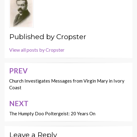
Published by
Cropster
View all posts by Cropster
PREV
Post
navigation
Church Investigates Messages from Virgin Mary in Ivory
Coast
NEXT
The Humpty Doo Poltergeist: 20 Years On
Leave a Reply