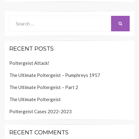
Search
SEARCH
for:
RECENT POSTS
Poltergeist Attack!
The Ultimate Poltergeist – Pumphreys 1957
The Ultimate Poltergeist – Part 2
The Ultimate Poltergeist
Poltergeist Cases 2022-2023
RECENT COMMENTS