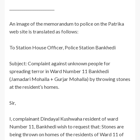
________________________
An image of the memorandum to police on the Patrika
web site is translated as follows:
To Station House Officer, Police Station Bankhedi
Subject: Complaint against unknown people for
spreading terror in Ward Number 11 Bankhedi
(Jamadari Mohalla + Gurjar Mohalla) by throwing stones
at the resident’s homes.
Sir,
I, complainant Dindayal Kushwaha resident of ward
Number 11, Bankhedi wish to request that: Stones are
being thrown on homes of the residents of Ward 11 of