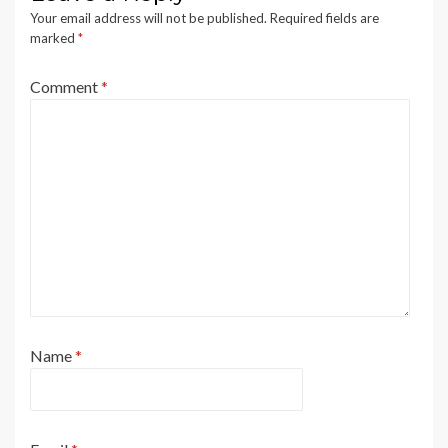
Your email address will not be published.
Required fields are
marked
*
Comment
*
Name
*