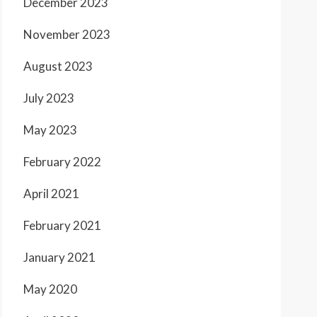
December 2023
November 2023
August 2023
July 2023
May 2023
February 2022
April 2021
February 2021
January 2021
May 2020