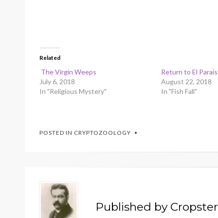
Related
The Virgin Weeps
Return to El Parai
July 6, 2018
August 22, 2018
In "Religious Mystery"
In "Fish Fall"
POSTED IN
CRYPTOZOOLOGY
Published by
Cropster