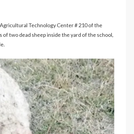
 Agricultural Technology Center # 210 of the
 of two dead sheep inside the yard of the school,
le.