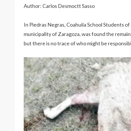
Author: Carlos Desmoctt Sasso
In Piedras Negras, Coahuila School Students of
municipality of Zaragoza, was found the remains
but there is no trace of who might be responsib