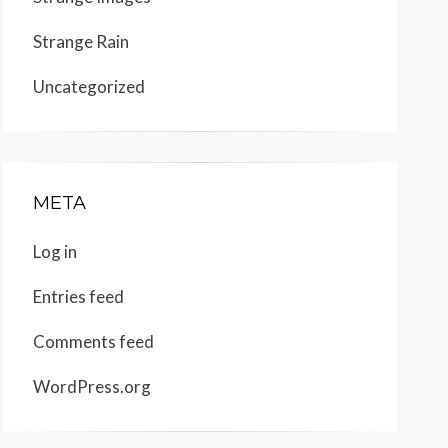
Strange Rain
Uncategorized
META
Log in
Entries feed
Comments feed
WordPress.org