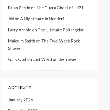
Brian Perrin
on
The Guyra Ghost of 1921
JW
on
A Nightmare In Nunderi
Larry Arnold
on
The Ultimate Poltergeist
Malcolm Smith
on
The Two-Week Rock
Shower
Gary Opit
on
Last Word on the Yowie
ARCHIVES
January 2026