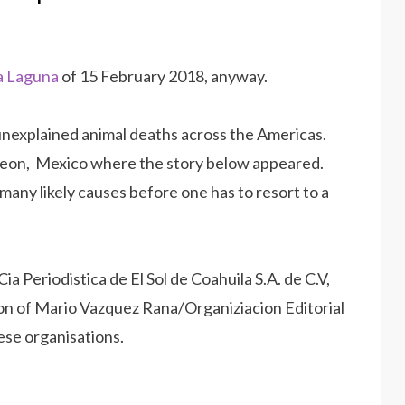
La Laguna
of 15 February 2018, anyway.
 unexplained animal deaths across the Americas.
rreon, Mexico where the story below appeared.
 many likely causes before one has to resort to a
ia Periodistica de El Sol de Coahuila S.A. de C.V,
on of Mario Vazquez Rana/Organiziacion Editorial
ese organisations.