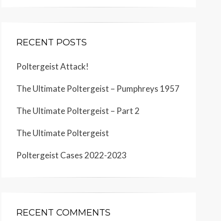
RECENT POSTS
Poltergeist Attack!
The Ultimate Poltergeist – Pumphreys 1957
The Ultimate Poltergeist – Part 2
The Ultimate Poltergeist
Poltergeist Cases 2022-2023
RECENT COMMENTS