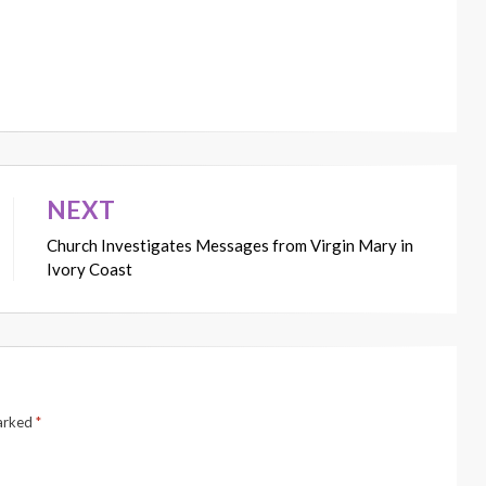
NEXT
Church Investigates Messages from Virgin Mary in
Ivory Coast
marked
*