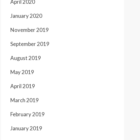
April 2020
January 2020
November 2019
September 2019
August 2019
May 2019
April 2019
March 2019
February 2019
January 2019