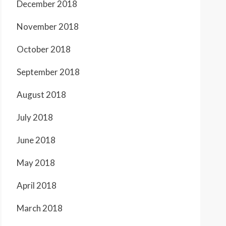
December 2018
November 2018
October 2018
September 2018
August 2018
July 2018
June 2018
May 2018
April 2018
March 2018