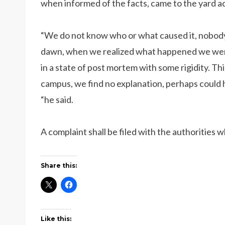
when informed of the facts, came to the yard a
“We do not know who or what caused it, nobod
dawn, when we realized what happened we went t
in a state of post mortem with some rigidity. T
campus, we find no explanation, perhaps could h
“he said.
A complaint shall be filed with the authorities 
Share this:
Like this: