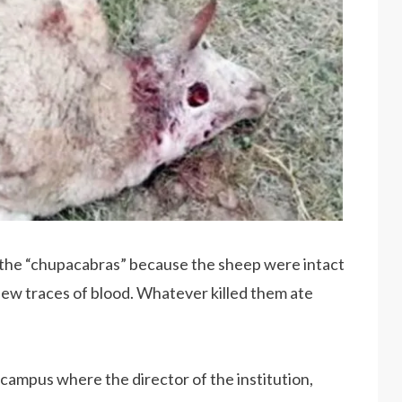
n the “chupacabras” because the sheep were intact
 few traces of blood. Whatever killed them ate
 campus where the director of the institution,