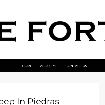
HOME
ABOUT ME
CONTACT US
eep In Piedras