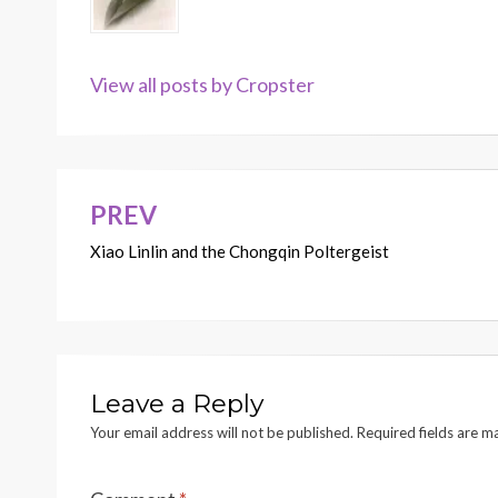
View all posts by Cropster
PREV
Post
Xiao Linlin and the Chongqin Poltergeist
navigation
Leave a Reply
Your email address will not be published.
Required fields are 