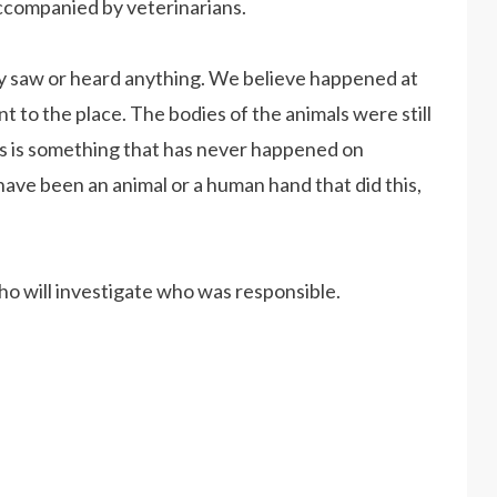
ccompanied by veterinarians.
y saw or heard anything. We believe happened at
o the place. The bodies of the animals were still
his is something that has never happened on
ave been an animal or a human hand that did this,
who will investigate who was responsible.