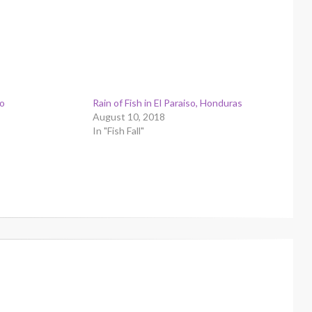
so
Rain of Fish in El Paraiso, Honduras
August 10, 2018
In "Fish Fall"