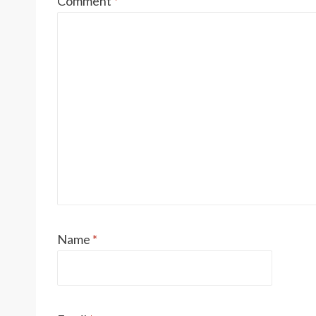
Comment
*
Name
*