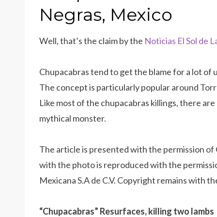
Negras, Mexico
Well, that’s the claim by the
Noticias El Sol de 
Chupacabras tend to get the blame for a lot of
The concept is particularly popular around To
Like most of the chupacabras killings, there are
mythical monster.
The article is presented with the permission of C
with the photo is reproduced with the permissi
Mexicana S.A de C.V. Copyright remains with th
“Chupacabras” Resurfaces, killing two lambs