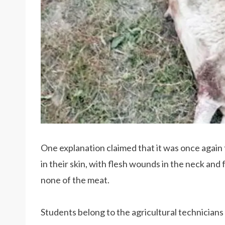
One explanation claimed that it was once agai
in their skin, with flesh wounds in the neck and
none of the meat.
Students belong to the agricultural technicians