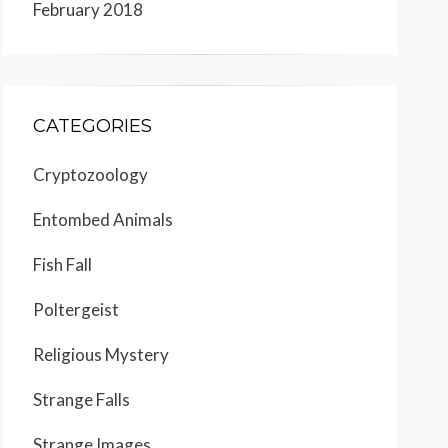
February 2018
CATEGORIES
Cryptozoology
Entombed Animals
Fish Fall
Poltergeist
Religious Mystery
Strange Falls
Strange Images