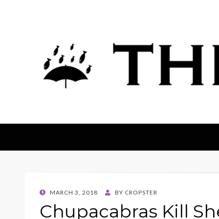
The Fortean
POSTED
MARCH 3, 2018
BY
CROPSTER
ON
Chupacabras Kill Sh