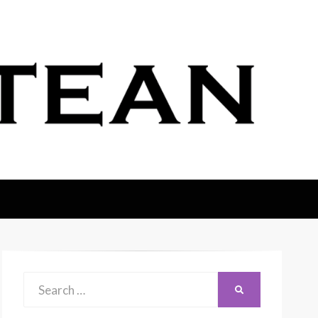
Search
SEARCH
for: