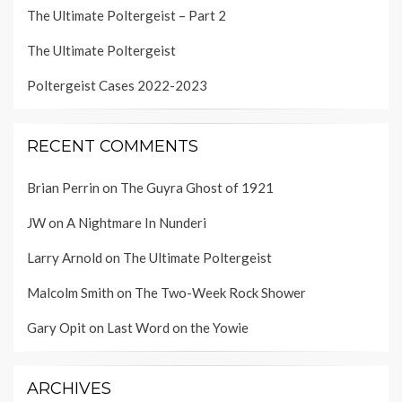
The Ultimate Poltergeist – Part 2
The Ultimate Poltergeist
Poltergeist Cases 2022-2023
RECENT COMMENTS
Brian Perrin
on
The Guyra Ghost of 1921
JW
on
A Nightmare In Nunderi
Larry Arnold
on
The Ultimate Poltergeist
Malcolm Smith
on
The Two-Week Rock Shower
Gary Opit
on
Last Word on the Yowie
ARCHIVES