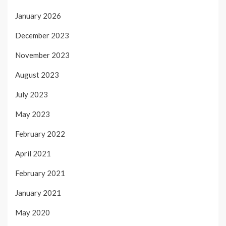
January 2026
December 2023
November 2023
August 2023
July 2023
May 2023
February 2022
April 2021
February 2021
January 2021
May 2020