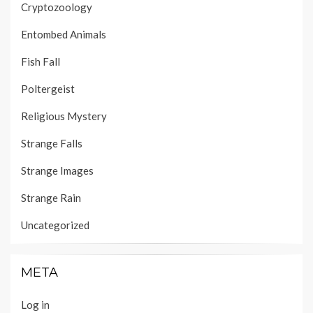
Cryptozoology
Entombed Animals
Fish Fall
Poltergeist
Religious Mystery
Strange Falls
Strange Images
Strange Rain
Uncategorized
META
Log in