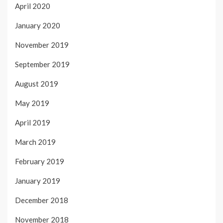
April 2020
January 2020
November 2019
September 2019
August 2019
May 2019
April 2019
March 2019
February 2019
January 2019
December 2018
November 2018