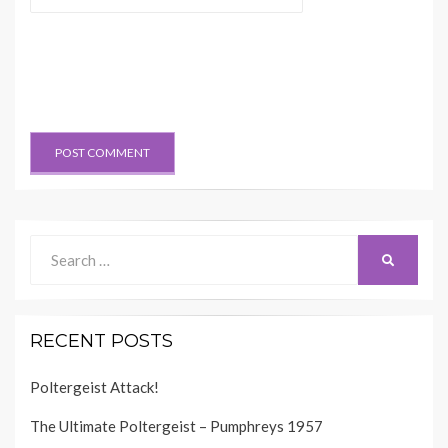
Search
SEARCH
for:
RECENT POSTS
Poltergeist Attack!
The Ultimate Poltergeist – Pumphreys 1957