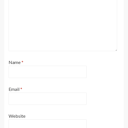
Name
*
Email
*
Website