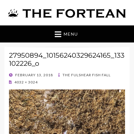
The Fortean
MENU
27950894_10156240329624165_133
102226_o
POSTED
FEBRUARY 13, 2018
THE FULSHEAR FISH FALL
ON
4032 × 3024