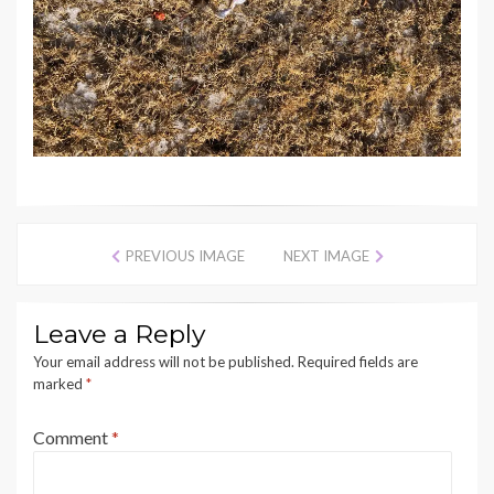
PREVIOUS IMAGE
NEXT IMAGE
Leave a Reply
Your email address will not be published.
Required fields are
marked
*
Comment
*