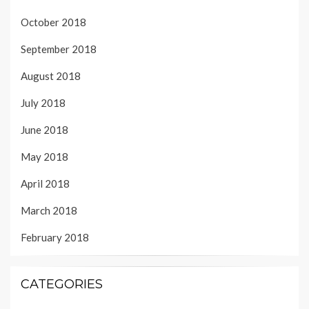
October 2018
September 2018
August 2018
July 2018
June 2018
May 2018
April 2018
March 2018
February 2018
CATEGORIES